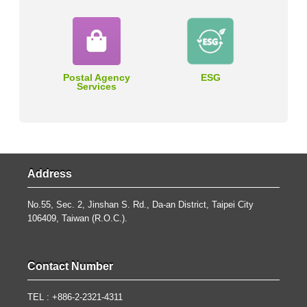
Postal Agency
ESG
Services
Address
No.55, Sec. 2, Jinshan S. Rd., Da-an District, Taipei City
106409, Taiwan (R.O.C.).
Contact Number
TEL : +886-2-2321-4311