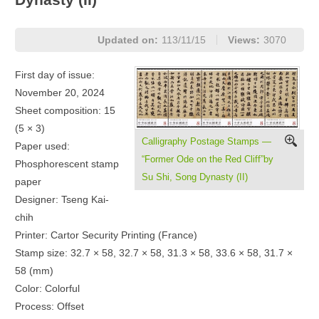
Updated on:
113/11/15
Views:
3070
First day of issue:
November 20, 2024
Sheet composition: 15
(5 × 3)
Calligraphy Postage Stamps —
Paper used:
“Former Ode on the Red Cliff”by
Phosphorescent stamp
Su Shi, Song Dynasty (II)
paper
Designer: Tseng Kai-
chih
Printer: Cartor Security Printing (France)
Stamp size: 32.7 × 58, 32.7 × 58, 31.3 × 58, 33.6 × 58, 31.7 ×
58 (mm)
Color: Colorful
Process: Offset