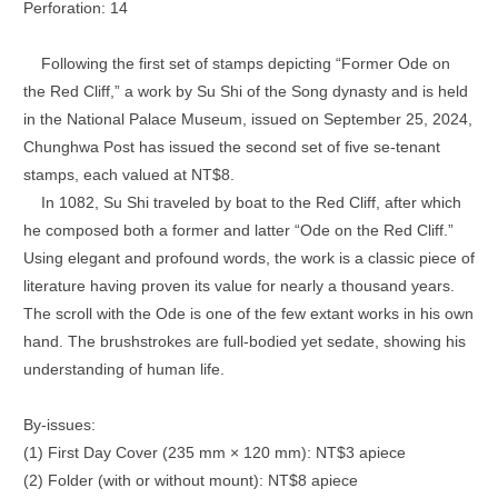
Perforation: 14
Following the first set of stamps depicting “Former Ode on
the Red Cliff,” a work by Su Shi of the Song dynasty and is held
in the National Palace Museum, issued on September 25, 2024,
Chunghwa Post has issued the second set of five se-tenant
stamps, each valued at NT$8.
In 1082, Su Shi traveled by boat to the Red Cliff, after which
he composed both a former and latter “Ode on the Red Cliff.”
Using elegant and profound words, the work is a classic piece of
literature having proven its value for nearly a thousand years.
The scroll with the Ode is one of the few extant works in his own
hand. The brushstrokes are full-bodied yet sedate, showing his
understanding of human life.
By-issues:
(1) First Day Cover (235 mm × 120 mm): NT$3 apiece
(2) Folder (with or without mount): NT$8 apiece