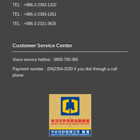
TEL : +886-2-2392-1310
TEL : +886-2-2393-1261
TEL : +886-2-2321-3625
Customer Service Center
Voice service hotline : 0800-700-365
Payment number : (04)2354-2030 if you dial through a cell
phone