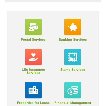
Postal Services
Banking Services
Life Insurance
Stamp Services
Services
Properties for Lease
Financial Management