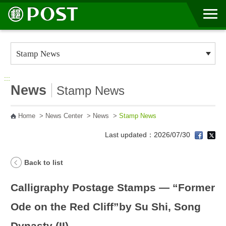
Go to Content Area
:::
News
Stamp News
Home
>
News Center
>
News
>
Stamp News
Last updated：2026/07/30
Back to list
Calligraphy Postage Stamps — “Former
Ode on the Red Cliff”by Su Shi, Song
Dynasty (II)