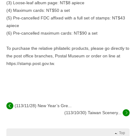
(3) Loose-leaf album page: NT$8 apiece
(4) Maximum cards: NT$50 a set
(5) Pre-cancelled FDC affixed with a full set of stamps: NT$43
apiece
(6) Pre-cancelled maximum cards: NT$90 a set
To purchase the relative philatelic products, please go directly to
the post office branches, Postal Museum or order on line at
https://stamp.post.gov.tw.
(113/11/28) New Year’s Gre...
(113/10/30) Taiwan Scenery...
Top