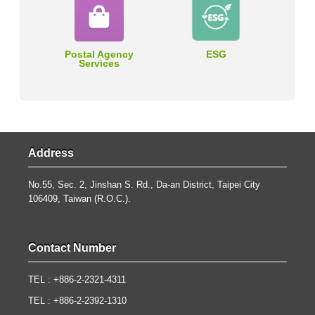
Postal Agency
ESG
Services
Address
No.55, Sec. 2, Jinshan S. Rd., Da-an District, Taipei City
106409, Taiwan (R.O.C.).
Contact Number
TEL : +886-2-2321-4311
TEL : +886-2-2392-1310