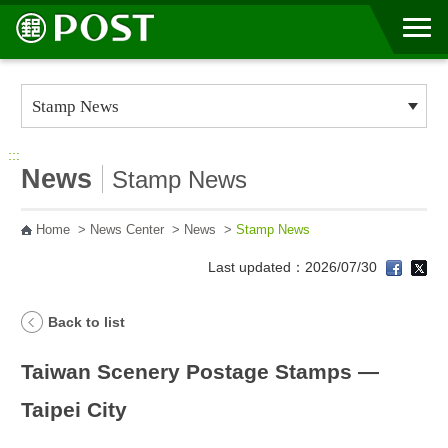
Go to Content Area
:::
News
Stamp News
Home
>
News Center
>
News
>
Stamp News
Last updated：2026/07/30
Back to list
Taiwan Scenery Postage Stamps —
Taipei City