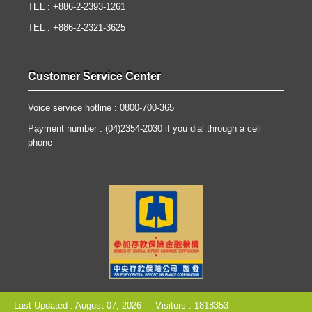
TEL : +886-2-2393-1261
TEL : +886-2-2321-3625
Customer Service Center
Voice service hotline : 0800-700-365
Payment number : (04)2354-2030 if you dial through a cell
phone
Last Updated : August 07, 2026
Visitors : 1818353