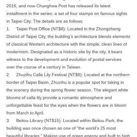
2016, and now Chunghwa Post has released its latest
installment in the series: a set of four stamps on famous sights
in Taipei City. The details are as follows:
1.
Taipei Post Office (NT$8): Located in the Zhongzheng
District of Taipei City, the building’s architecture blends elements
of classical Western architecture with the simple, clean lines of
modernism. Designated as a historic site by the city, it bears
witness to the development and evolution of postal services
over the course of a century in Taiwan.
2.
Zhuzihu Calla Lily Festival (NT$8): Located at the northern
border of Taipei Basin, Zhuzihu is a popular spot for taking in
the scenery during the spring flower season. The elegant white
blooms of calla lily provide a romantic atmosphere and
unforgettable feast for the eyes when the flowers are in bloom
from March to April.
3.
Beitou Library (NT$15): Located within Beitou Park, the
building was once chosen as one of “the world’s 25 most
beautiful libraries.” Making use of green energy and built to high