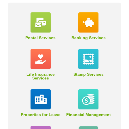
Postal Services
Banking Services
Life Insurance
Stamp Services
Services
Properties for Lease
Financial Management