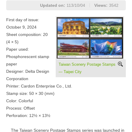
Updated on:
113/10/04
Views:
3542
First day of issue:
October 9, 2024
Sheet composition: 20
(4 × 5)
Paper used:
Phosphorescent stamp
paper
Taiwan Scenery Postage Stamps
Designer: Delta Design
— Taipei City
Corporation
Printer: Cardon Enterprise Co., Ltd.
Stamp size: 50 × 30 (mm)
Color: Colorful
Process: Offset
Perforation: 12½ × 13½
The Taiwan Scenery Postage Stamps series was launched in