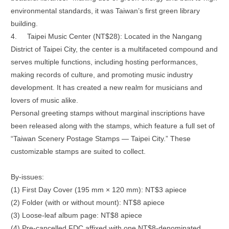
environmental standards, it was Taiwan’s first green library
building.
4.
Taipei Music Center (NT$28): Located in the Nangang
District of Taipei City, the center is a multifaceted compound and
serves multiple functions, including hosting performances,
making records of culture, and promoting music industry
development. It has created a new realm for musicians and
lovers of music alike.
Personal greeting stamps without marginal inscriptions have
been released along with the stamps, which feature a full set of
“Taiwan Scenery Postage Stamps — Taipei City.” These
customizable stamps are suited to collect.
By-issues:
(1) First Day Cover (195 mm × 120 mm): NT$3 apiece
(2) Folder (with or without mount): NT$8 apiece
(3) Loose-leaf album page: NT$8 apiece
(4) Pre-cancelled FDC affixed with one NT$8-denominated