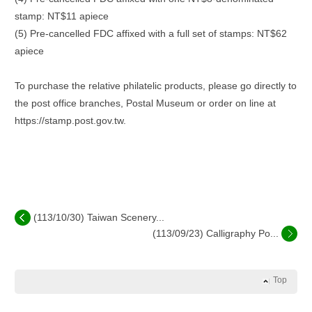
stamp: NT$11 apiece
(5) Pre-cancelled FDC affixed with a full set of stamps: NT$62
apiece
To purchase the relative philatelic products, please go directly to
the post office branches, Postal Museum or order on line at
https://stamp.post.gov.tw.
(113/10/30) Taiwan Scenery...
(113/09/23) Calligraphy Po...
Top