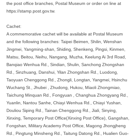
the post office branches, Postal Museum or order on line at
https://stamp.post.gov.tw.
Cachet:
A commemorative cachet will be available at Postal Museum
and the following branches: Taipei Beimen, Shilin, Wenshan
Jingmei, Yangming-shan, Shiding, Shenkeng, Pingsi, Kinmen,
Matsu, Beitou, Neihu, Nangang, Muzha, Keelung Ai 3rd Road,
Banqiao Wenhua Rd., Sindian, Shulin, Sanchong Zhongshan
Rd., Sinzhuang, Danshui, Yilan Zhongshan Rd., Luodong,
Taoyuan Chenggong Rd., Zhongli, Longtan, Yangmei, Hsinchu
Wuchang St., Jhubei , Zhudong, Hukou, Miaoli Zhongmiao,
Taichung Minquan Rd., Fongyuan , Changhua Zhongyang Rd.,
Yuanlin, Nantou Sanhe, Chiayi Wenhua Rd., Chiayi Yushan,
Douliou Siping Rd., Tainan Chenggong Rd., Jiali, Sinying,
Xinxing, Temporary Post Office(Xinxing Post Office), Gangshan,
Fongshan, Military Academy Post Office, Magong Jhongjheng
Rd., Pingtung Minsheng Rd., Taitung Datong Rd., Hualien Guo-