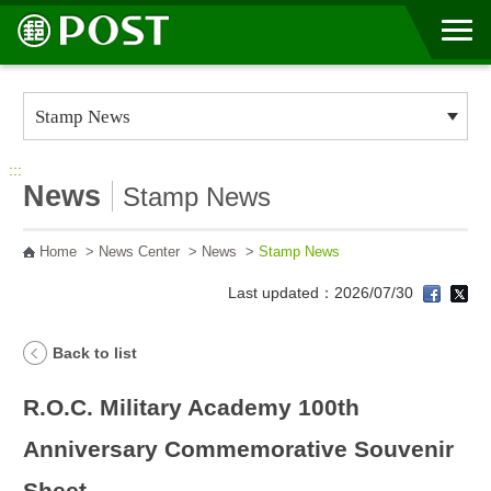
Go to Content Area
:::
News
Stamp News
Home
>
News Center
>
News
>
Stamp News
Last updated：2026/07/30
Back to list
R.O.C. Military Academy 100th
Anniversary Commemorative Souvenir
Sheet