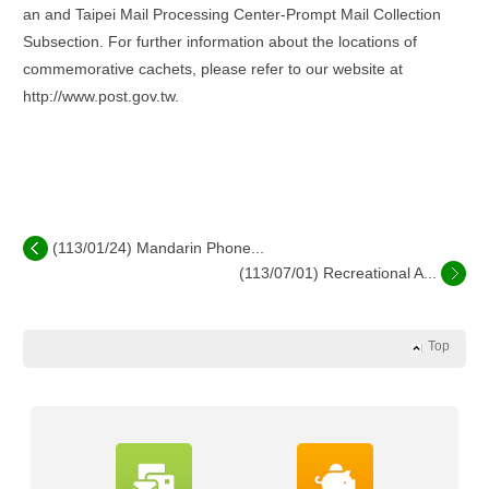
an and Taipei Mail Processing Center-Prompt Mail Collection
Subsection. For further information about the locations of
commemorative cachets, please refer to our website at
http://www.post.gov.tw.
(113/01/24) Mandarin Phone...
(113/07/01) Recreational A...
Top