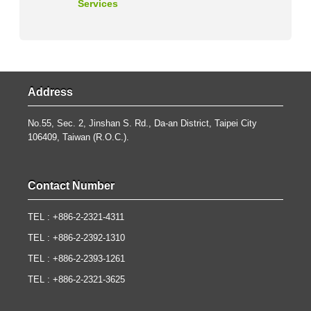
Services
Address
No.55, Sec. 2, Jinshan S. Rd., Da-an District, Taipei City
106409, Taiwan (R.O.C.).
Contact Number
TEL : +886-2-2321-4311
TEL : +886-2-2392-1310
TEL : +886-2-2393-1261
TEL : +886-2-2321-3625