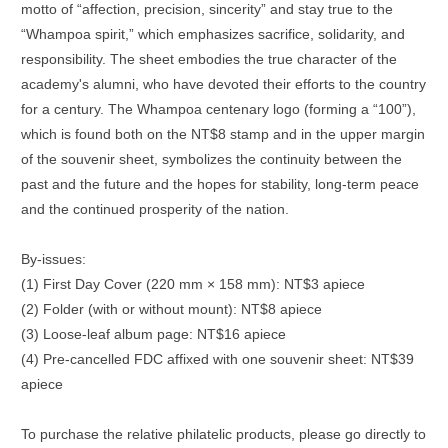
motto of “affection, precision, sincerity” and stay true to the
“Whampoa spirit,” which emphasizes sacrifice, solidarity, and
responsibility. The sheet embodies the true character of the
academy's alumni, who have devoted their efforts to the country
for a century. The Whampoa centenary logo (forming a “100”),
which is found both on the NT$8 stamp and in the upper margin
of the souvenir sheet, symbolizes the continuity between the
past and the future and the hopes for stability, long-term peace
and the continued prosperity of the nation.
By-issues:
(1) First Day Cover (220 mm × 158 mm): NT$3 apiece
(2) Folder (with or without mount): NT$8 apiece
(3) Loose-leaf album page: NT$16 apiece
(4) Pre-cancelled FDC affixed with one souvenir sheet: NT$39
apiece
To purchase the relative philatelic products, please go directly to