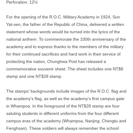
Perforation: 12½
For the opening of the R.O.C. Military Academy in 1924, Sun
Yat-sen, the father of the Republic of China, delivered a written
statement whose words would be turned into the lyrics of the
national anthem. To commemorate the 100th anniversary of the
academy and to express thanks to the members of the military
for their continued sacrifices and hard work in their service of
protecting the nation, Chunghwa Post has released a
commemorative souvenir sheet. The sheet includes one NT$8
stamp and one NT$28 stamp.
The stamps' backgrounds include images of the R.O.C. flag and
the academy's flag, as well as the academy's first campus gate
in Whampoa. In the foreground of the NT$28 stamp are four
saluting students in different uniforms from the four different
campus eras of the academy (Whampoa, Nanjing, Chengtu and
Fenghsan). These soldiers will always remember the school