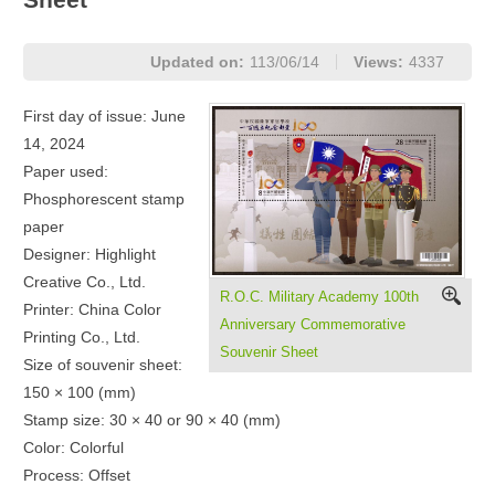
Updated on:
113/06/14
Views:
4337
First day of issue: June
14, 2024
Paper used:
Phosphorescent stamp
paper
Designer: Highlight
Creative Co., Ltd.
R.O.C. Military Academy 100th
Printer: China Color
Anniversary Commemorative
Printing Co., Ltd.
Souvenir Sheet
Size of souvenir sheet:
150 × 100 (mm)
Stamp size: 30 × 40 or 90 × 40 (mm)
Color: Colorful
Process: Offset