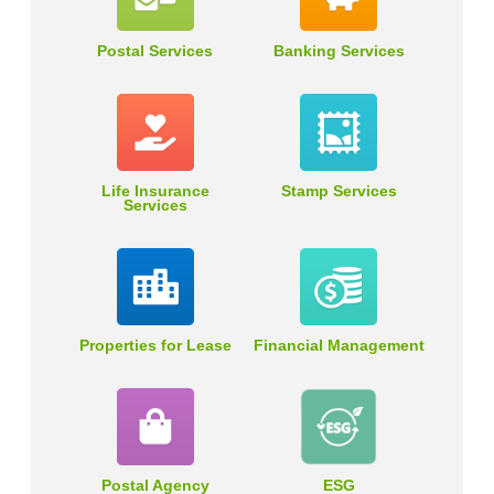
Postal Services
Banking Services
Life Insurance
Stamp Services
Services
Properties for Lease
Financial Management
Postal Agency
ESG