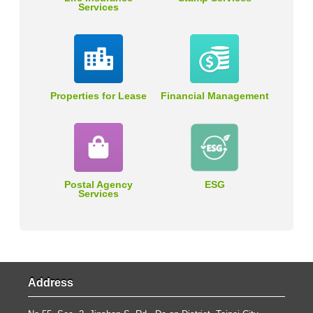
Services
Properties for Lease
Financial Management
Postal Agency
ESG
Services
Address