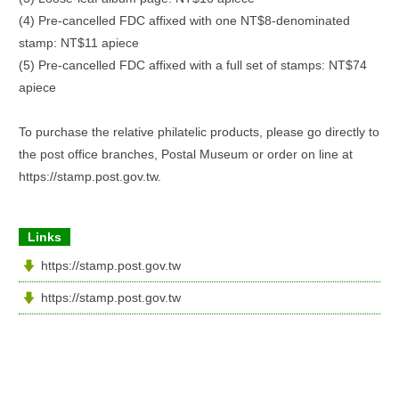
(4) Pre-cancelled FDC affixed with one NT$8-denominated
stamp: NT$11 apiece
(5) Pre-cancelled FDC affixed with a full set of stamps: NT$74
apiece
To purchase the relative philatelic products, please go directly to
the post office branches, Postal Museum or order on line at
https://stamp.post.gov.tw.
Links
https://stamp.post.gov.tw
https://stamp.post.gov.tw