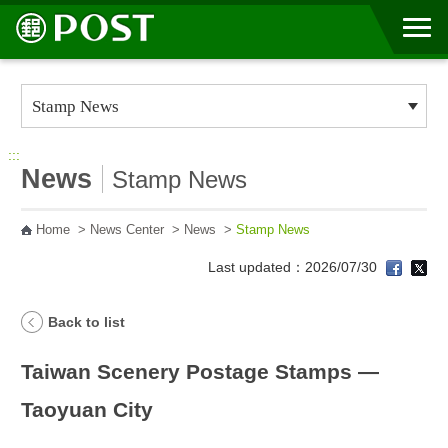
Go to Content Area
:::
News
Stamp News
Home
>
News Center
>
News
>
Stamp News
Last updated：2026/07/30
Back to list
Taiwan Scenery Postage Stamps —
Taoyuan City