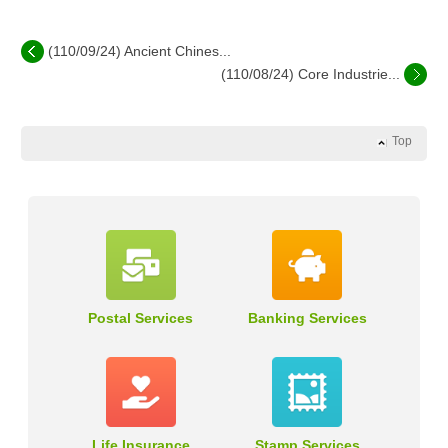
(110/09/24) Ancient Chines...
(110/08/24) Core Industrie...
Top
Postal Services
Banking Services
Life Insurance
Stamp Services