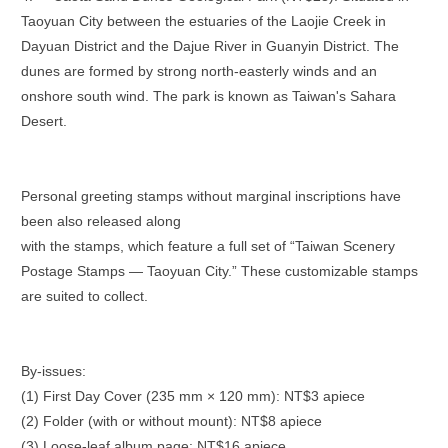
Taoyuan City between the estuaries of the Laojie Creek in
Dayuan District and the Dajue River in Guanyin District. The
dunes are formed by strong north-easterly winds and an
onshore south wind. The park is known as Taiwan's Sahara
Desert.
Personal greeting stamps without marginal inscriptions have
been also released along
with the stamps, which feature a full set of “Taiwan Scenery
Postage Stamps — Taoyuan City.” These customizable stamps
are suited to collect.
By-issues:
(1) First Day Cover (235 mm × 120 mm): NT$3 apiece
(2) Folder (with or without mount): NT$8 apiece
(3) Loose-leaf album page: NT$16 apiece