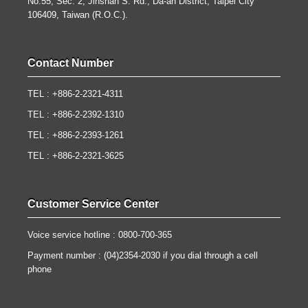
No.55, Sec. 2, Jinshan S. Rd., Da-an District, Taipei City
106409, Taiwan (R.O.C.).
Contact Number
TEL : +886-2-2321-4311
TEL : +886-2-2392-1310
TEL : +886-2-2393-1261
TEL : +886-2-2321-3625
Customer Service Center
Voice service hotline : 0800-700-365
Payment number : (04)2354-2030 if you dial through a cell
phone