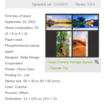
Updated on:
110/09/07
Views:
6004
First day of issue:
September 10, 2021
Sheet composition: 20
(4 × 5 or 5 × 4)
Paper used:
Phosphorescent stamp
paper
Designer: Delta Design
Taiwan Scenery Postage Stamps
Corporation
—Taoyuan City
Printer: China Color
Printing Co., Ltd.
Stamp size: 50 × 30 or 30 × 50 (mm)
Color: Colorful
Process: Offset
Perforation: 13 × 12½ or 12½ × 13