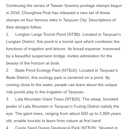
Continuing the series of Taiwan Scenery postage stamps begun
in 2016, Chunghwa Post has released a new set of these
stamps on four famous sites in Taoyuan City. Descriptions of
their designs follow:
1.
Longtan Large Tourist Pond (NT$8): Located in Taoyuan's
Longtan District, this pond is a tourist spot which combines the
functions of irrigation and leisure. Its broad expanse, traversed
by a beautiful suspension bridge, invites admiration for the
beauty of the horizon at dusk.
2.
Bade Pond Ecology Park (NT$15): Located in Taoyuan's
Bade District, this ecology park is centered on a pond. By
coming close to the water, people can learn about the unique
role ponds play in the irrigation of Taoyuan.
3.
Lala Mountain Giant Trees (NT$20): The steep, forested
peaks of Lala Mountain in Taoyuan's Fuxing District satisfy the
eye. The giant trees, ranging from about 500 up to 2,800 years
old, enable tourists to learn from nature at first hand.
4.
Caota Sand Dunes Geological Park (NT$28): Situated in