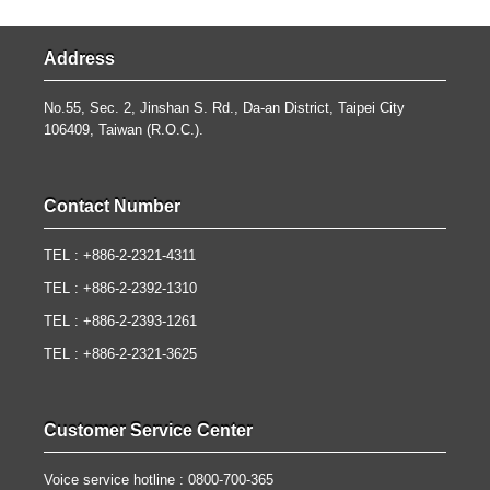
Address
No.55, Sec. 2, Jinshan S. Rd., Da-an District, Taipei City
106409, Taiwan (R.O.C.).
Contact Number
TEL : +886-2-2321-4311
TEL : +886-2-2392-1310
TEL : +886-2-2393-1261
TEL : +886-2-2321-3625
Customer Service Center
Voice service hotline : 0800-700-365