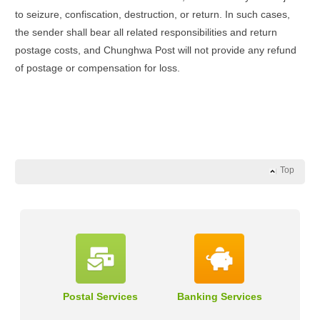
to seizure, confiscation, destruction, or return. In such cases,
the sender shall bear all related responsibilities and return
postage costs, and Chunghwa Post will not provide any refund
of postage or compensation for loss.
Top
Postal Services
Banking Services