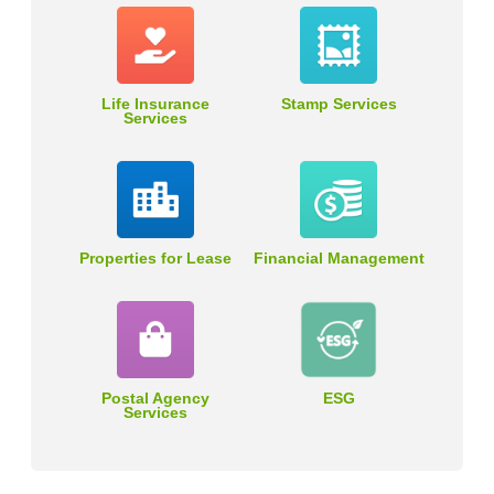
Life Insurance
Stamp Services
Services
Properties for Lease
Financial Management
Postal Agency
ESG
Services