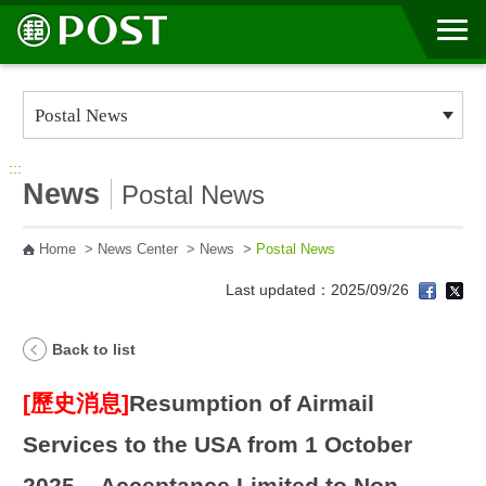
Go to Content Area
:::
News
Postal News
Home
>
News Center
>
News
>
Postal News
Last updated：2025/09/26
Back to list
[歷史消息]
Resumption of Airmail
Services to the USA from 1 October
2025 – Acceptance Limited to Non-