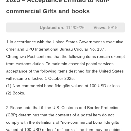
commercial Gifts and books
Updated on:
114/09/26
Views:
5915
1.In accordance with the United States Government's executive
order and UPU International Bureau Circular No. 137 ,
Chunghwa Post confirms that the following items remain exempt
from customs duties. To maintain essential postal services,
acceptance of the following items destined for the United States
will resume effective 1 October 2025:
(1) Non-commercial bona fide gifts valued at 100 USD or less.
(2) Books.
2.Please note that if the U.S. Customs and Border Protection
(CBP) determines that the contents of a postal item do not
comply with the definitions of “non-commercial bona fide gifts
valued at 100 USD or less” or “books,” the item may be subject