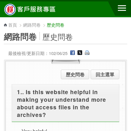
跳到主要內容區塊
首頁
>
網路問卷
>
歷史問卷
網路問卷
歷史問卷
最後檢視/更新日期：102/06/25
歷史問卷
回主選單
1.. Is this website helpful in
making your understand more
about access files in the
archives?