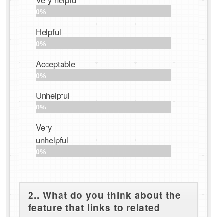
Very helpful
0%
Helpful
0%
Acceptable
0%
Unhelpful
0%
Very
unhelpful
0%
2.. What do you think about the
feature that links to related