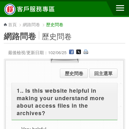
跳到主要內容區塊
首頁
>
網路問卷
>
歷史問卷
網路問卷
歷史問卷
最後檢視/更新日期：102/06/25
歷史問卷
回主選單
1.. Is this website helpful in
making your understand more
about access files in the
archives?