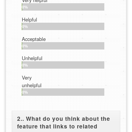
Very helpful
0%
Helpful
0%
Acceptable
0%
Unhelpful
0%
Very
unhelpful
0%
2.. What do you think about the
feature that links to related