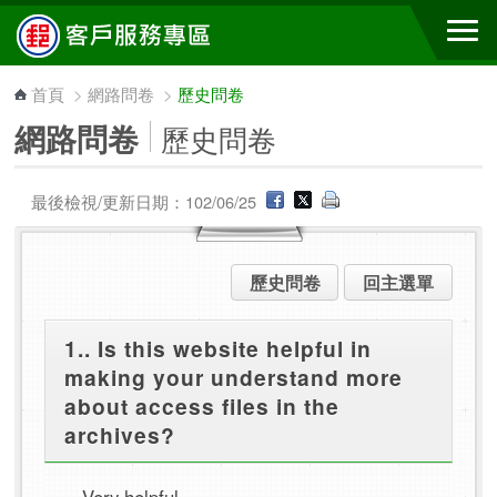
跳到主要內容區塊
首頁
>
網路問卷
>
歷史問卷
網路問卷
歷史問卷
最後檢視/更新日期：102/06/25
歷史問卷
回主選單
1.. Is this website helpful in
making your understand more
about access files in the
archives?