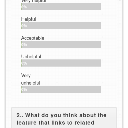
Very helpful
0%
Helpful
0%
Acceptable
0%
Unhelpful
0%
Very
unhelpful
0%
2.. What do you think about the
feature that links to related