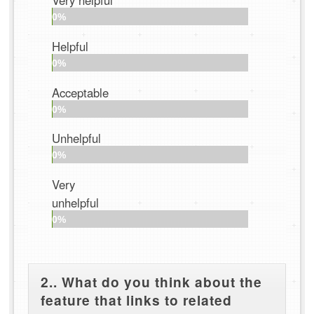
Very helpful
0%
Helpful
0%
Acceptable
0%
Unhelpful
0%
Very
unhelpful
0%
2.. What do you think about the
feature that links to related