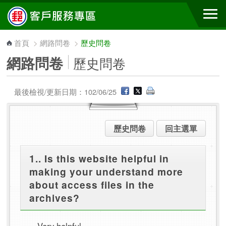
跳到主要內容區塊
首頁
>
網路問卷
>
歷史問卷
網路問卷
歷史問卷
最後檢視/更新日期：102/06/25
歷史問卷
回主選單
1.. Is this website helpful in
making your understand more
about access files in the
archives?