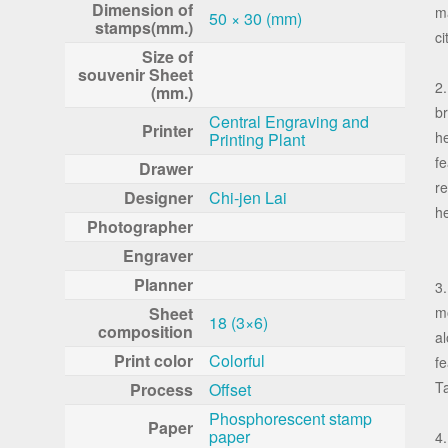
Dimension of
ma
50 × 30 (mm)
stamps(mm.)
ci
Size of
souvenir Sheet
2.
(mm.)
br
Central Engraving and
Printer
h
Printing Plant
fe
Drawer
re
Designer
Chi-jen Lai
h
Photographer
Engraver
Planner
3.
Sheet
m
18 (3×6)
composition
al
Print color
Colorful
fe
Ta
Process
Offset
Phosphorescent stamp
Paper
paper
4.