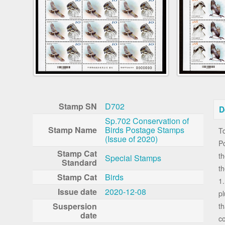
Stamp SN
D702
D
Sp.702 Conservation of
Stamp Name
Birds Postage Stamps
To
(Issue of 2020)
Po
Stamp Cat
th
Special Stamps
Standard
t
Stamp Cat
Birds
1.
Issue date
2020-12-08
pl
Suspersion
t
date
co