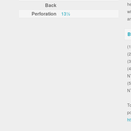
h
Back
wi
Perforation
13½
ar
B
(
(2
(
(
N
(5
N
To
po
ht