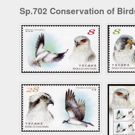
Sp.702 Conservation of Bird