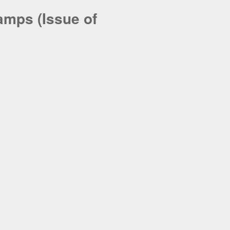
amps (Issue of