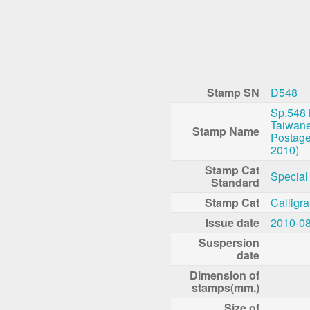
Stamp SN
D548
Sp.548
Taiwane
Stamp Name
Postage
2010)
Stamp Cat
Special
Standard
Stamp Cat
Calligr
Issue date
2010-0
Suspersion
date
Dimension of
stamps(mm.)
Size of