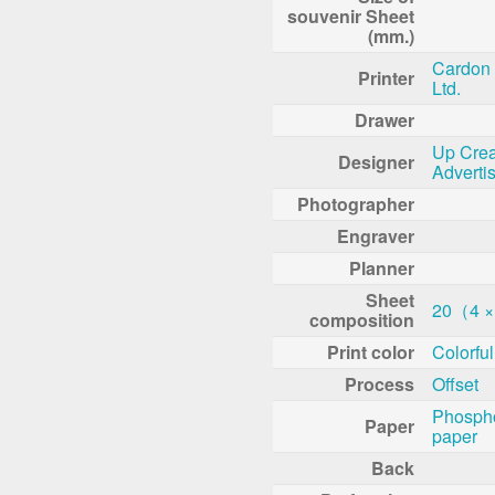
souvenir Sheet
(mm.)
Cardon 
Printer
Ltd.
Drawer
Up Crea
Designer
Adverti
Photographer
Engraver
Planner
Sheet
20（4 ×
composition
Print color
Colorful
Process
Offset
Phosph
Paper
paper
Back