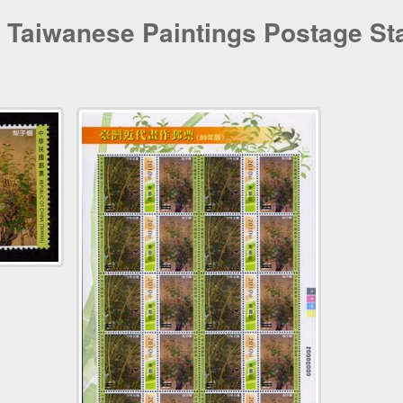
 Taiwanese Paintings Postage St