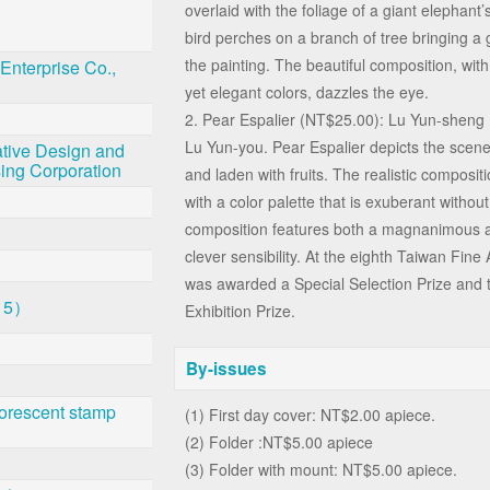
overlaid with the foliage of a giant elephant’
bird perches on a branch of tree bringing a g
the painting. The beautiful composition, with 
Enterprise Co.,
yet elegant colors, dazzles the eye.
2. Pear Espalier (NT$25.00): Lu Yun-sheng
Lu Yun-you. Pear Espalier depicts the scene 
tive Design and
sing Corporation
and laden with fruits. The realistic compositi
with a color palette that is exuberant witho
composition features both a magnanimous ai
clever sensibility. At the eighth Taiwan Fine 
was awarded a Special Selection Prize and 
 5）
Exhibition Prize.
By-issues
orescent stamp
(1) First day cover: NT$2.00 apiece.
(2) Folder :NT$5.00 apiece
(3) Folder with mount: NT$5.00 apiece.