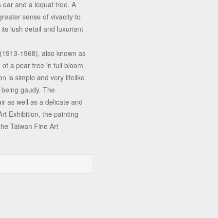
s ear and a loquat tree. A
reater sense of vivacity to
its lush detail and luxuriant
 (1913-1968), also known as
of a pear tree in full bloom
on is simple and very lifelike
ut being gaudy. The
r as well as a delicate and
Art Exhibition, the painting
the Taiwan Fine Art