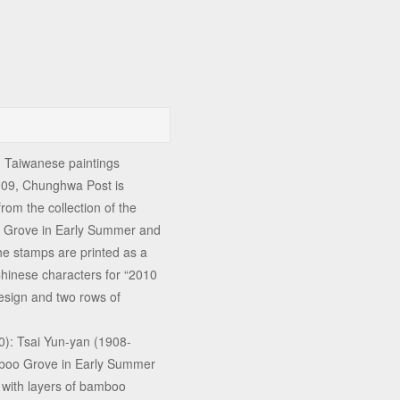
n Taiwanese paintings
009, Chunghwa Post is
rom the collection of the
o Grove in Early Summer and
 the stamps are printed as a
Chinese characters for “2010
esign and two rows of
): Tsai Yun-yan (1908-
mboo Grove in Early Summer
 with layers of bamboo