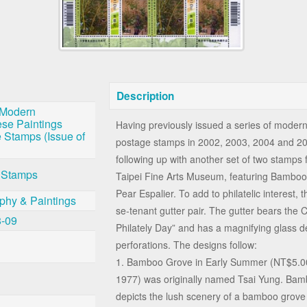
Description
 Modern
se Paintings
Having previously issued a series of moder
 Stamps (Issue of
postage stamps in 2002, 2003, 2004 and 2
following up with another set of two stamps f
 Stamps
Taipei Fine Arts Museum, featuring Bambo
Pear Espalier. To add to philatelic interest,
aphy & Paintings
se-tenant gutter pair. The gutter bears the 
8-09
Philately Day” and has a magnifying glass d
perforations. The designs follow:
1. Bamboo Grove in Early Summer (NT$5.00
1977) was originally named Tsai Yung. Ba
depicts the lush scenery of a bamboo grove