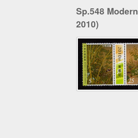
Sp.548 Modern
2010)