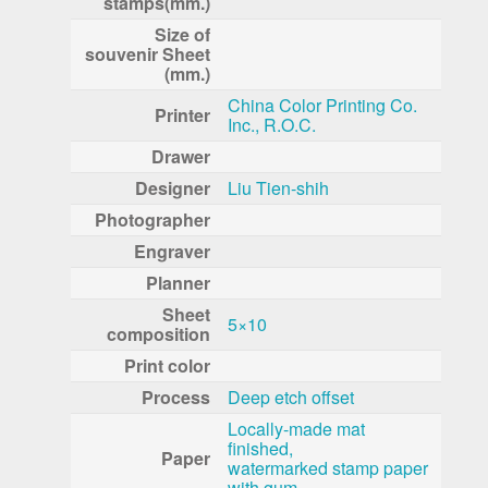
stamps(mm.)
Size of
souvenir Sheet
(mm.)
China Color Printing Co.
Printer
Inc., R.O.C.
Drawer
Designer
Liu Tien-shih
Photographer
Engraver
Planner
Sheet
5×10
composition
Print color
Process
Deep etch offset
Locally-made mat
finished,
Paper
watermarked stamp paper
with gum