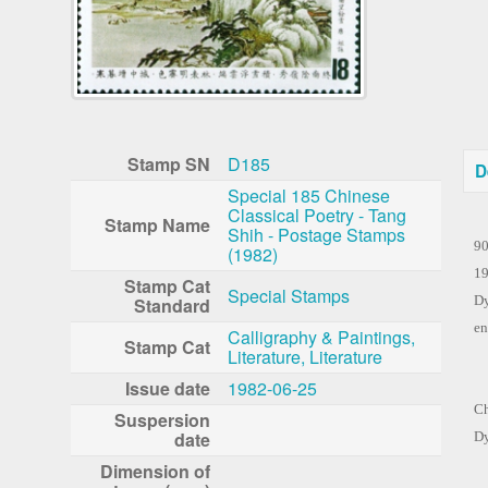
Stamp SN
D185
D
Special 185 Chinese
Classical Poetry - Tang
Po
Stamp Name
Shih - Postage Stamps
90
(1982)
19
Stamp Cat
Special Stamps
Dy
Standard
en
Calligraphy & Paintings,
Stamp Cat
Literature, Literature
Th
Issue date
1982-06-25
Ch
Suspersion
date
Dy
Dimension of