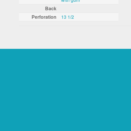
Back
Perforation
13 1/2