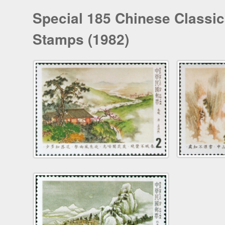
Special 185 Chinese Classic
Stamps (1982)