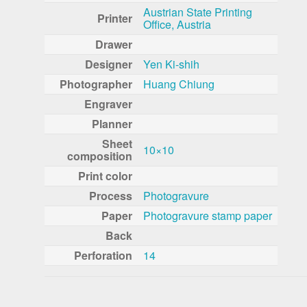
Austrian State Printing
Printer
Office, Austria
Drawer
Designer
Yen Ki-shih
Photographer
Huang Chiung
Engraver
Planner
Sheet
10×10
composition
Print color
Process
Photogravure
Paper
Photogravure stamp paper
Back
Perforation
14