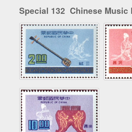
Special 132 Chinese Music 