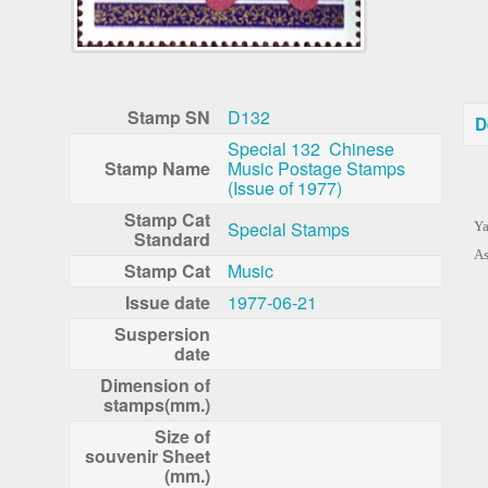
Stamp SN
D132
D
Special 132 Chinese
Stamp Name
Music Postage Stamps
(Issue of 1977)
Stamp Cat
Special Stamps
Ya
Standard
As
Stamp Cat
Music
Issue date
1977-06-21
Suspersion
date
Dimension of
stamps(mm.)
Size of
souvenir Sheet
(mm.)