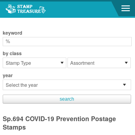
Go to content area
:::
keyword
by class
year
Sp.694 COVID-19 Prevention Postage
Stamps