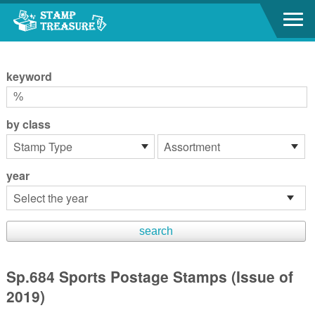
Go to content area
:::
keyword
by class
year
Sp.684 Sports Postage Stamps (Issue of
2019)