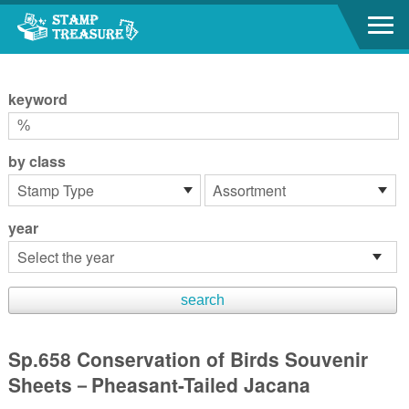
Go to content area
:::
keyword
by class
year
Sp.658 Conservation of Birds Souvenir
Sheets－Pheasant-Tailed Jacana