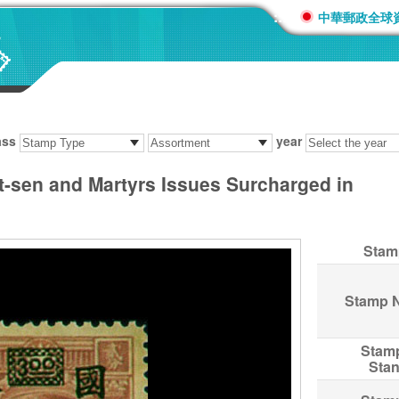
:::
中華郵政全球
ass
year
at-sen and Martyrs Issues Surcharged in
Stam
Stamp 
Stam
Sta