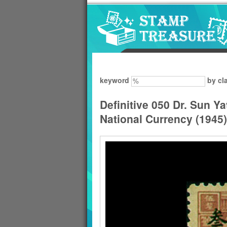
Go to content area
:::
keyword
by cl
Definitive 050 Dr. Sun Y
National Currency (1945)