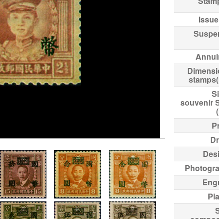
Stam
Issue
Suspe
Annul
Dimensi
stamps
Si
souvenir 
Pr
Dr
Des
Photogr
Eng
Pl