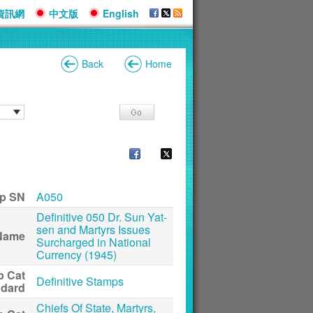
資訊網
中文版
English
Back
Home
p SN
A050
Definitive 050 Dr. Sun Yat-
sen and Martyrs Issues
Name
Surcharged in National
Currency (1945)
p Cat
Definitive Stamps
ndard
Chiefs Of State, Martyrs,