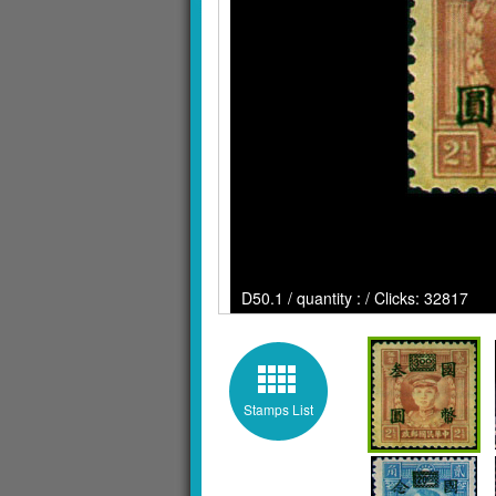
D50.1 / quantity : / Clicks: 32817
Stamps List