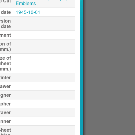
p Cat
Emblems
 date
1945-10-01
rsion
date
ment
on of
(mm.)
ze of
Sheet
(mm.)
inter
awer
igner
apher
raver
anner
Sheet