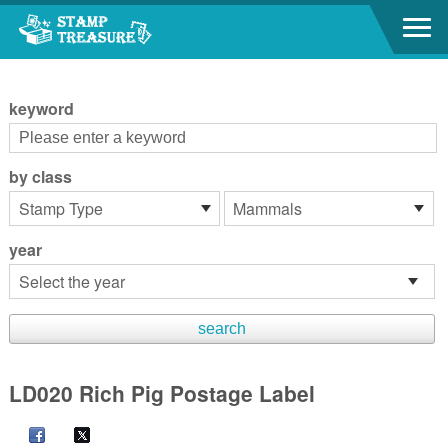
Go to content area
:::
keyword
by class
year
LD020 Rich Pig Postage Label