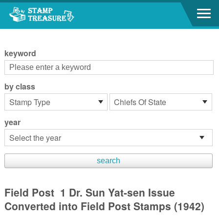
Go to content area
:::
keyword
by class
year
Field Post 1 Dr. Sun Yat-sen Issue
Converted into Field Post Stamps (1942)