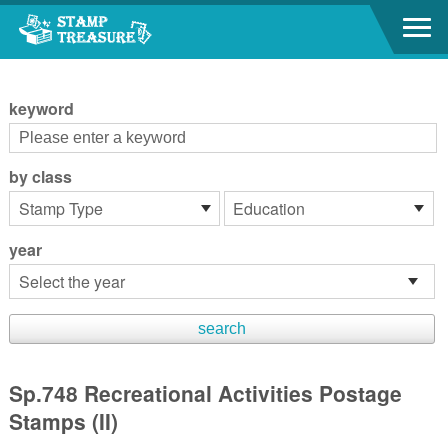
Go to content area
:::
keyword
by class
year
Sp.748 Recreational Activities Postage
Stamps (II)