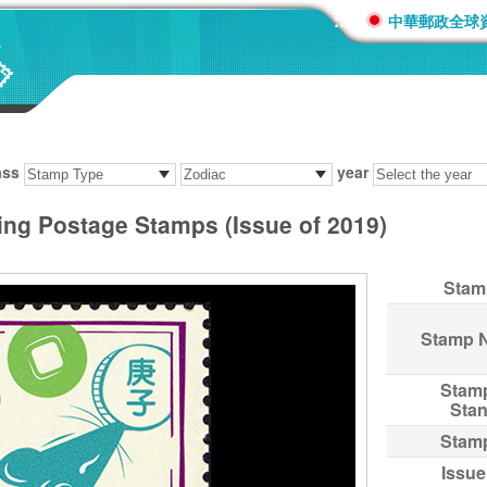
:::
中華郵政全球
ass
year
ing Postage Stamps (Issue of 2019)
Stam
Stamp 
Stam
Sta
Stam
Issue