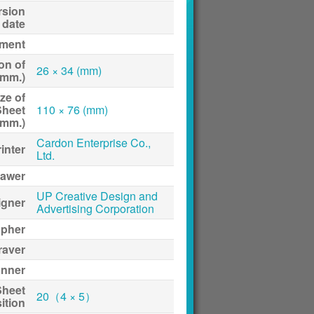
rsion
date
ment
on of
26 × 34 (mm)
(mm.)
ze of
Sheet
110 × 76 (mm)
(mm.)
Cardon Enterprise Co.,
inter
Ltd.
awer
UP Creative Design and
igner
Advertising Corporation
apher
raver
anner
Sheet
20（4 × 5）
ition