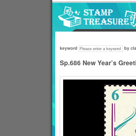
Go to content area
:::
keyword
by cl
Sp.686 New Year’s Greet