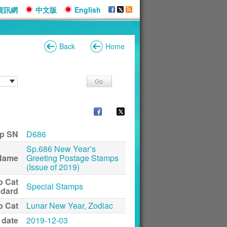
資訊網
中文版
English
Back
Home
p SN
D686
Sp.686 New Year’s
Name
Greeting Postage Stamps
(Issue of 2019)
p Cat
Special Stamps
ndard
p Cat
Lunar New Year, Zodiac
 date
2019-12-03