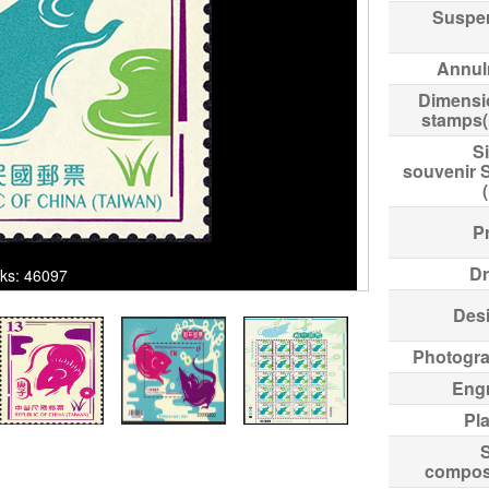
Suspe
Annul
Dimensi
stamps
Si
souvenir 
Pr
Dr
cks: 46097
Des
Photogr
Eng
Pl
compos