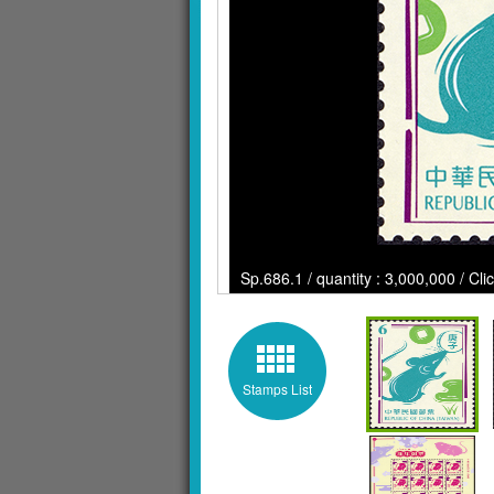
Sp.686.1 / quantity : 3,000,000 / Cli
Stamps List