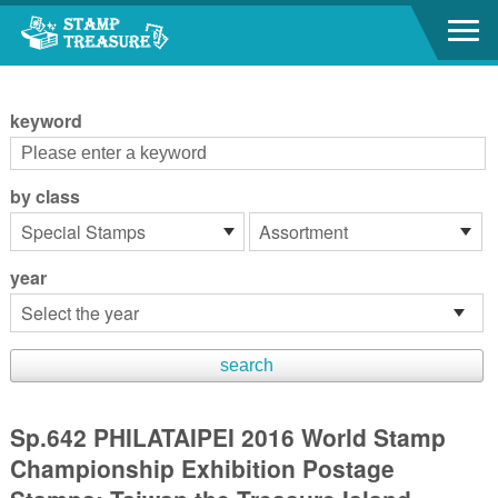
Go to content area
:::
keyword
by class
year
Sp.642 PHILATAIPEI 2016 World Stamp
Championship Exhibition Postage