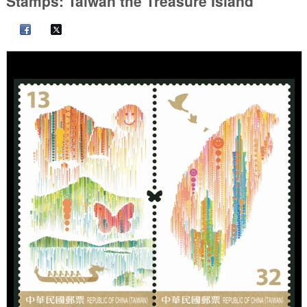
Stamps: Taiwan the Treasure Island