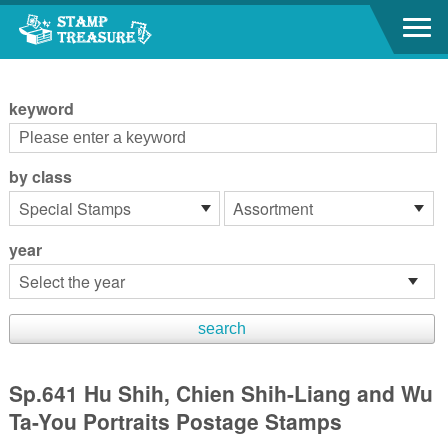
Go to content area
:::
keyword
by class
year
Sp.641 Hu Shih, Chien Shih-Liang and Wu
Ta-You Portraits Postage Stamps