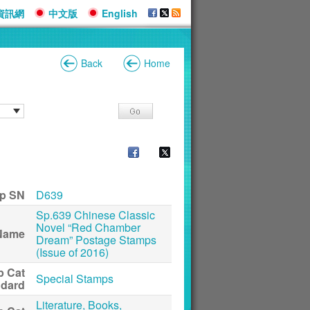
資訊網
中文版
English
Back
Home
p SN
D639
Sp.639 Chinese Classic
Novel “Red Chamber
Name
Dream” Postage Stamps
(Issue of 2016)
p Cat
Special Stamps
ndard
Literature, Books,