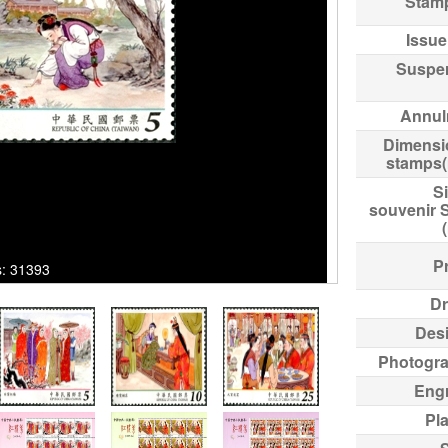
Stam
Issue
Suspe
Annul
Dimensi
stamps
Si
souvenir 
Pr
ks: 31393
Dr
Des
Photogr
Eng
Pl