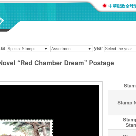
:::
中華郵政全球
ass
year
 Novel “Red Chamber Dream” Postage
Stam
Stamp 
Stam
Sta