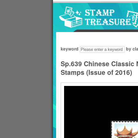
Go to content area
:::
keyword
by cl
Sp.639 Chinese Classic
Stamps (Issue of 2016)