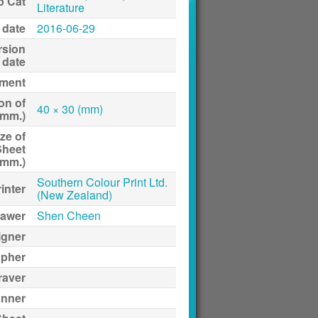
p Cat
Literature
 date
2016-06-29
rsion
date
ment
on of
40 × 30 (mm)
(mm.)
ze of
Sheet
(mm.)
Southern Colour Print Ltd.
inter
(New Zealand)
awer
Shen Cheen
igner
apher
raver
anner