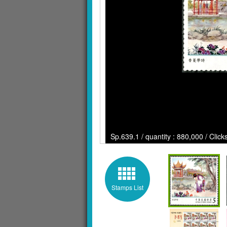
Sp.639.1 / quantity : 880,000 / Clic
Stamps List