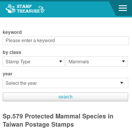
Go to content area
:::
keyword
by class
year
Sp.579 Protected Mammal Species in
Taiwan Postage Stamps