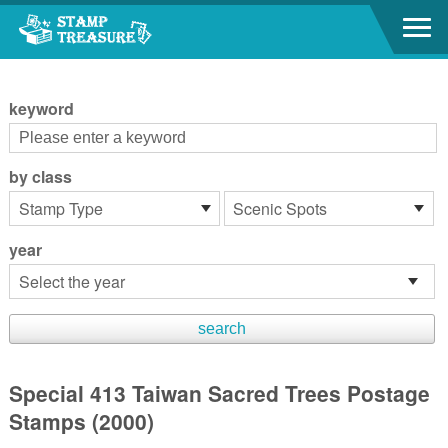
Go to content area
:::
keyword
by class
year
Special 413 Taiwan Sacred Trees Postage
Stamps (2000)