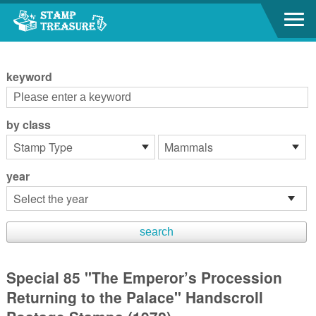
Go to content area
:::
keyword
by class
year
Special 85 "The Emperor’s Procession
Returning to the Palace" Handscroll