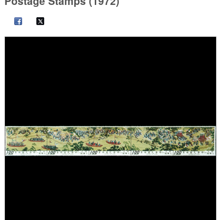
Postage Stamps (1972)