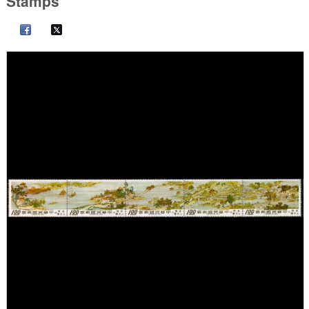
Stamps