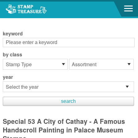
Go to content area
:::
keyword
by class
year
Special 53 A City of Cathay - A Famous
Handscroll Painting in Palace Museum