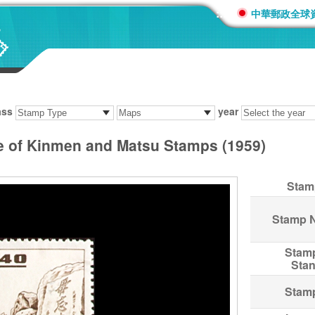
:::
中華郵政全球
ass
year
e of Kinmen and Matsu Stamps (1959)
Stam
Stamp 
Stam
Sta
Stam