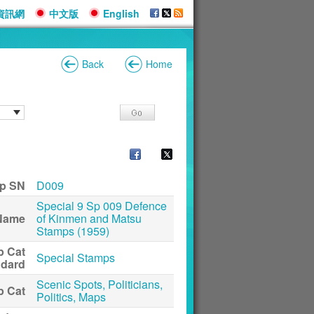
資訊網
中文版
English
Back
Home
p SN
D009
Special 9 Sp 009 Defence
Name
of Kinmen and Matsu
Stamps (1959)
p Cat
Special Stamps
ndard
Scenic Spots, Politicians,
p Cat
Politics, Maps