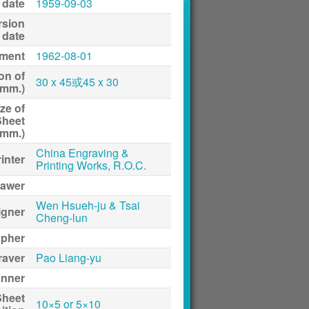
 date
1959-09-03
rsion
date
ment
1962-08-01
on of
30 x 45或45 x 30
(mm.)
ze of
Sheet
(mm.)
China Engraving &
inter
Printing Works, R.O.C.
awer
Wen Hsueh-ju & Tsai
igner
Cheng-lun
apher
raver
Pao Liang-yu
anner
Sheet
10×5 or 5×10