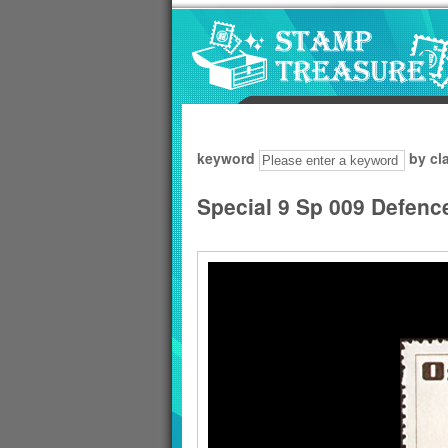
Go to content area
:::
keyword
by cl
Special 9 Sp 009 Defenc