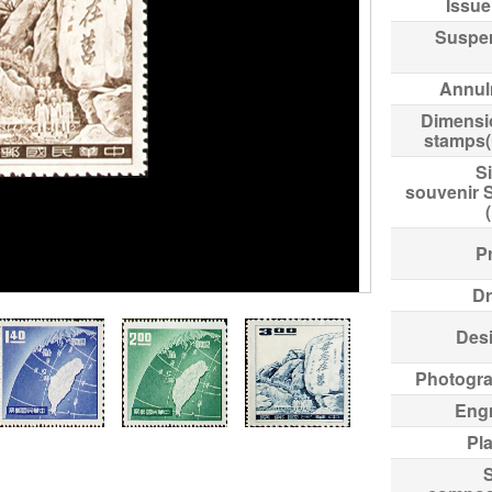
Issue
Suspe
Annul
Dimensi
stamps
Si
souvenir 
Pr
Dr
Des
Photogr
Eng
Pl