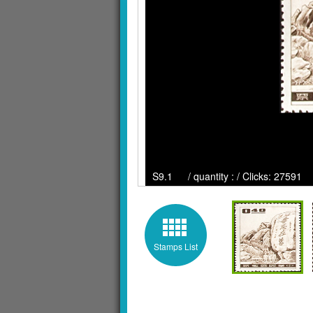
S9.1 / quantity : / Clicks: 27591
Stamps List