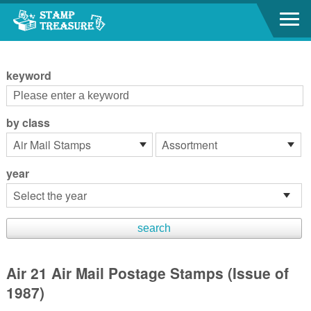
Go to content area
:::
keyword
by class
year
Air 21 Air Mail Postage Stamps (Issue of
1987)