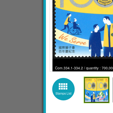
Com.334.1-334.2 / quantity : 700,00
Stamps List