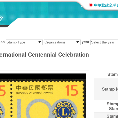
:::
中華郵政全球
ass
year
ernational Centennial Celebration
Stam
Stamp 
Stam
Sta
Stam