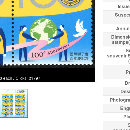
Issue
Suspe
Annul
Dimensi
stamps
Si
souvenir 
Pr
0 each / Clicks: 21797
Dr
Des
Photogr
Eng
Pl