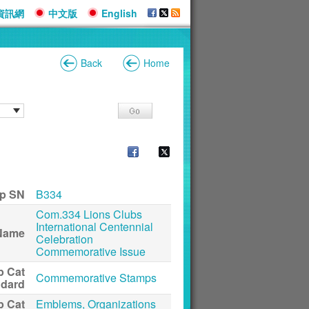
資訊網
中文版
English
Back
Home
p SN
B334
Com.334 Lions Clubs
International Centennial
Name
Celebration
Commemorative Issue
p Cat
Commemorative Stamps
ndard
p Cat
Emblems, Organizations