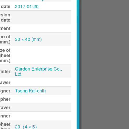
 date
2017-01-20
rsion
date
ment
on of
30 × 40 (mm)
(mm.)
ze of
Sheet
(mm.)
Cardon Enterprise Co.,
inter
Ltd.
awer
igner
Tseng Kai-chih
apher
raver
anner
Sheet
20（4 × 5）