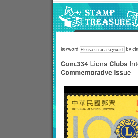
Go to content area
:::
keyword
by cl
Com.334 Lions Clubs Int
Commemorative Issue