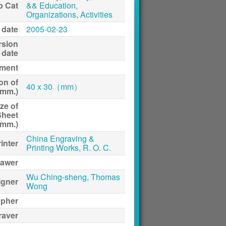
p Cat
&& Education,
Organizations, Activities
 date
2005-02-23
rsion
date
ment
on of
40 x 30（mm）
(mm.)
ze of
Sheet
(mm.)
China Engraving &
inter
Printing Works, R. O. C.
awer
Wu Ching-sheng, Thomas
igner
Wong
apher
raver