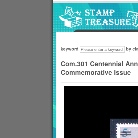
Go to content area
:::
keyword
by cl
Com.301 Centennial Anni
Commemorative Issue