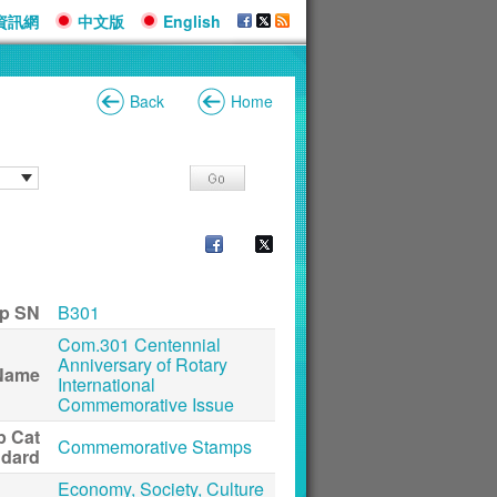
資訊網
中文版
English
Back
Home
p SN
B301
Com.301 Centennial
Anniversary of Rotary
Name
International
Commemorative Issue
p Cat
Commemorative Stamps
ndard
Economy, Society, Culture