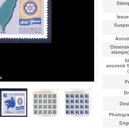
Stam
Issue
Suspe
Annul
Dimensi
stamps
Si
souvenir 
54
Pr
Dr
Des
Photogr
Eng