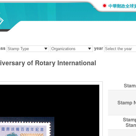
:::
中華郵政全球
ass
year
versary of Rotary International
Stam
Stamp 
Stam
Sta