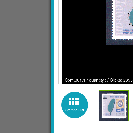
Com.301.1 / quantity : / Clicks: 265
Stamps List