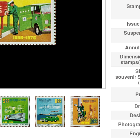
Stam
Issue
Suspe
Annul
Dimensi
stamps
Si
souvenir 
Pr
Dr
Des
Photogr
Eng