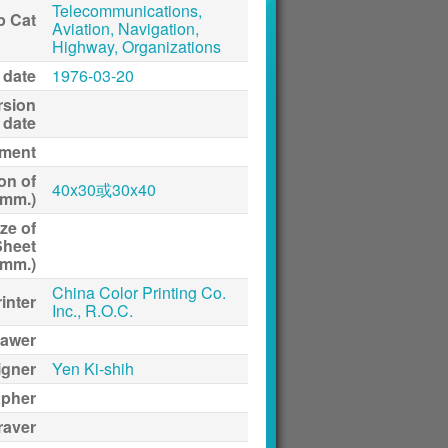
Telecommunications,
p Cat
Aviation, Navigation,
Highway, Organizations
 date
1976-03-20
rsion
date
ment
on of
40x30或30x40
(mm.)
ze of
Sheet
(mm.)
China Color Printing Co.
inter
Inc., R.O.C.
awer
igner
Yen Ki-shih
apher
raver