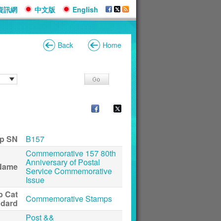
資訊網
中文版
English
Back
Home
p SN
B157
Commemorative 157 80th
Anniversary of Postal
Name
Service Commemorative
Issue
p Cat
Commemorative Stamps
ndard
Post &&