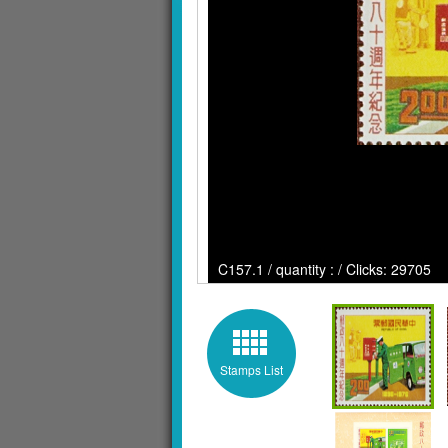
C157.1 / quantity : / Clicks: 29705
Stamps List