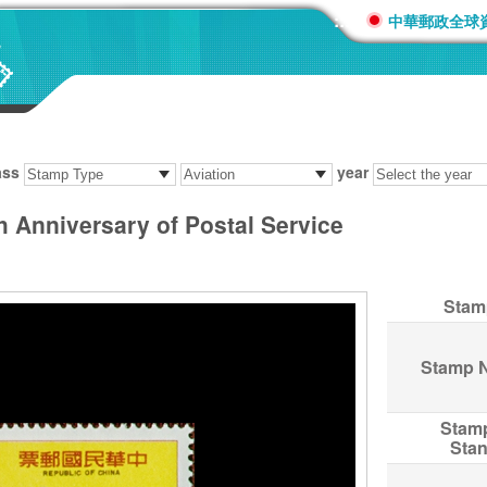
:::
中華郵政全球
ass
year
Anniversary of Postal Service
Stam
Stamp 
Stam
Sta