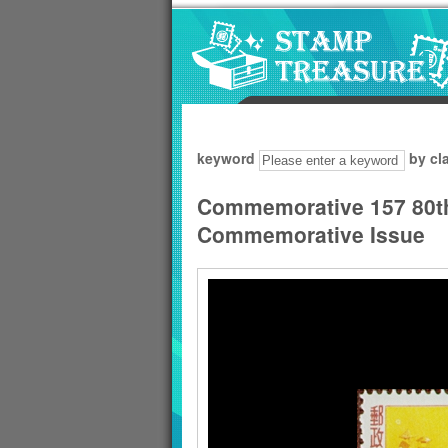
Go to content area
:::
keyword
by cl
Commemorative 157 80th 
Commemorative Issue