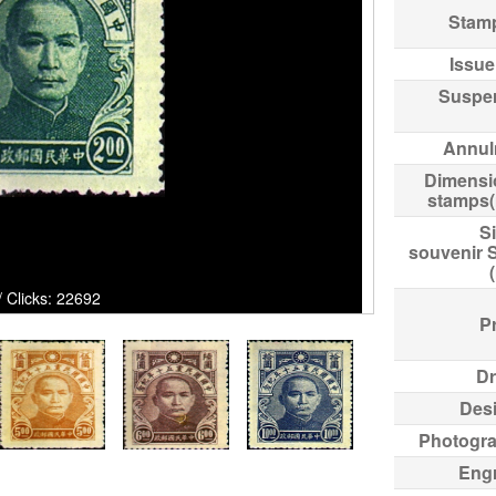
Stam
Issue
Suspe
Annul
Dimensi
stamps
Si
souvenir 
cks: 22692
Pr
Dr
Des
Photogr
Eng