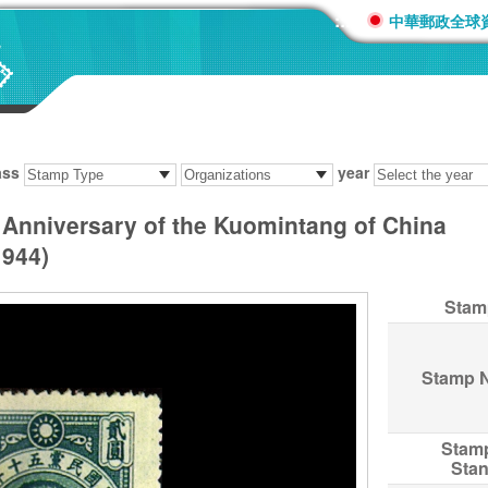
:::
中華郵政全球
ass
year
Anniversary of the Kuomintang of China
944)
Stam
Stamp 
Stam
Sta