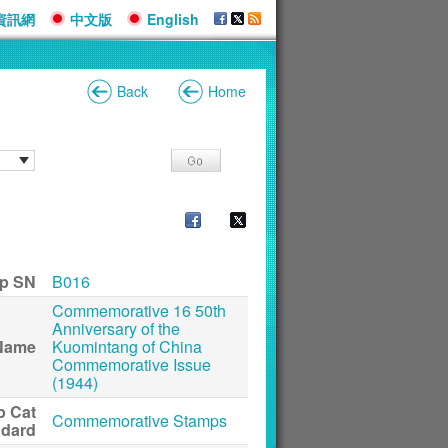
資訊網
中文版
English
Back
Home
p SN
B016
Commemorative 16 50th
Anniversary of the
Name
Kuomintang of China
Commemorative Issue
(1944)
p Cat
Commemorative Stamps
ndard