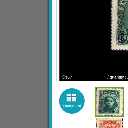
C16.1 / quantity : / Cli
Stamps List