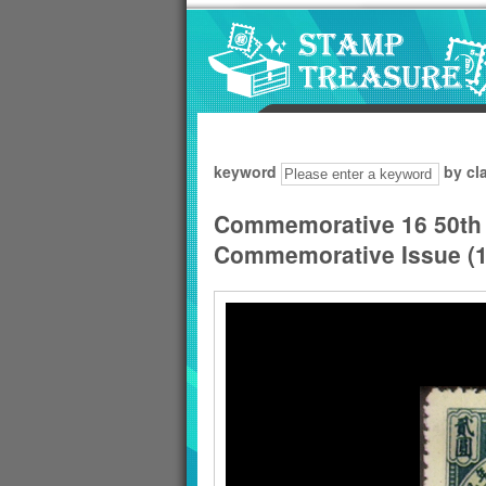
Go to content area
:::
keyword
by cl
Commemorative 16 50th 
Commemorative Issue (1