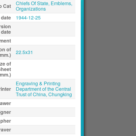
Chiefs Of State, Emblems,
p Cat
Organizations
 date
1944-12-25
rsion
date
ment
on of
22.5x31
(mm.)
ze of
Sheet
(mm.)
Engraving & Printing
inter
Department of the Central
Trust of China, Chungking
awer
igner
apher
raver