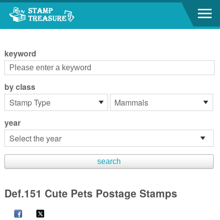
Go to content area
:::
keyword
by class
year
Def.151 Cute Pets Postage Stamps