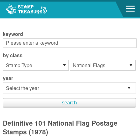
Go to content area
:::
keyword
by class
year
Definitive 101 National Flag Postage
Stamps (1978)