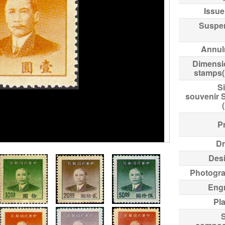
Issue
Suspe
Annul
Dimensi
stamps
Si
souvenir 
Pr
Dr
Des
Photogr
Eng
Pl