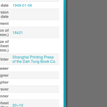
 date
1949-01-06
rsion
date
ment
on of
18x21
(mm.)
ze of
Sheet
(mm.)
Shanghai Printing Press
inter
of the Dah Tung Book Co.
awer
igner
apher
raver
anner
Sheet
20×10