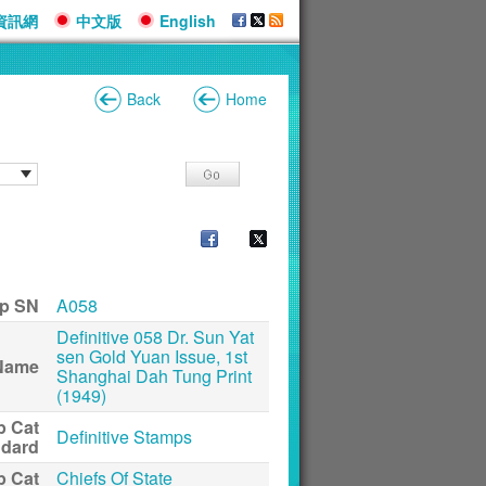
資訊網
中文版
English
Back
Home
p SN
A058
Definitive 058 Dr. Sun Yat
sen Gold Yuan Issue, 1st
Name
Shanghai Dah Tung Print
(1949)
p Cat
Definitive Stamps
ndard
p Cat
Chiefs Of State