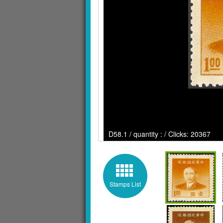
D58.1 / quantity : / Clicks: 20367
Stamps List