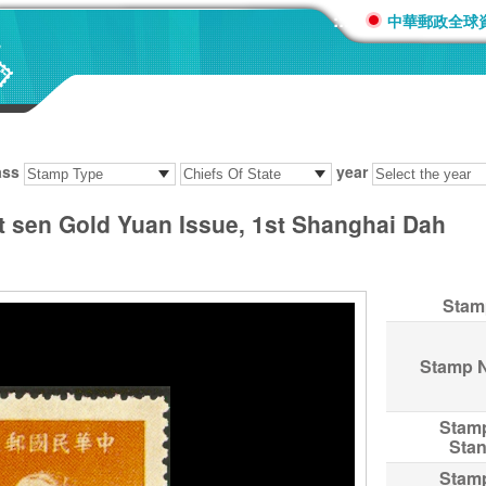
:::
中華郵政全球
ass
year
at sen Gold Yuan Issue, 1st Shanghai Dah
Stam
Stamp 
Stam
Sta
Stam