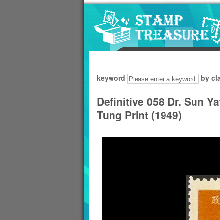
Go to content area
:::
keyword
by cl
Definitive 058 Dr. Sun Y
Tung Print (1949)