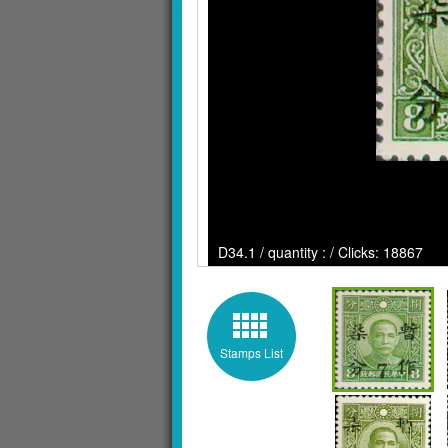
D34.1 / quantity : / Clicks: 18867
Stamps List