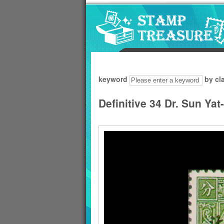
Go to content area
:::
keyword
by cl
Definitive 34 Dr. Sun Ya