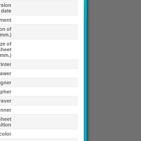
rsion
date
ment
on of
(mm.)
ze of
Sheet
(mm.)
inter
awer
igner
apher
raver
anner
Sheet
ition
 color