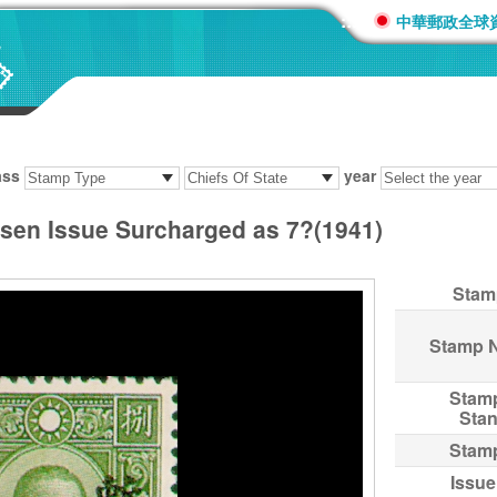
:::
中華郵政全球
ass
year
t-sen Issue Surcharged as 7?(1941)
Stam
Stamp 
Stam
Sta
Stam
Issue