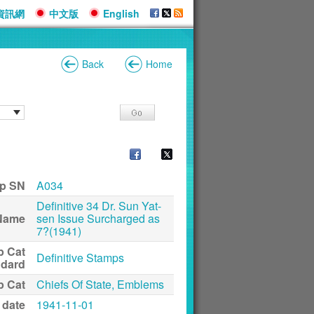
資訊網
中文版
English
Back
Home
p SN
A034
Definitive 34 Dr. Sun Yat-
Name
sen Issue Surcharged as
7?(1941)
p Cat
Definitive Stamps
ndard
p Cat
Chiefs Of State, Emblems
 date
1941-11-01