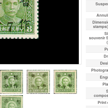
Suspe
Annul
Dimensi
stamps
Si
souvenir 
Pr
Dr
Des
Photogr
Eng
Pl
compos
Print