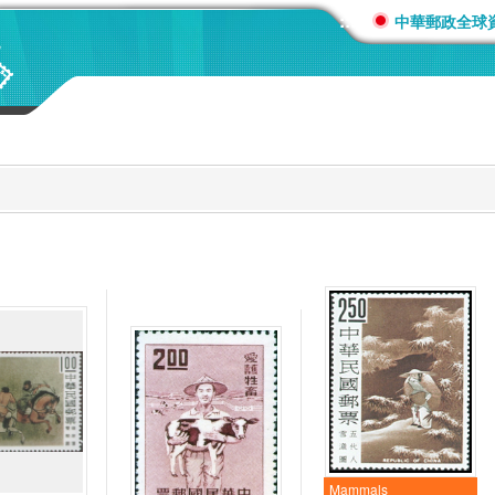
:::
中華郵政全球
Mammals