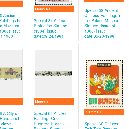
Mammals
Special 39 Ancient
6 Ancicnt
Chinese Paintings in
aintings in
Special 31 Animal
the Palace Museum
ace Museum
Protection Stamps
Stamps (Issue of
1960)
Issue
(1964)
Issue
1966)
Issue
04/1960
date:09/24/1964
date:05/20/1966
Mammals
Mammals
8 A City of
Special 68 Ancient
 Handscroll
Painting- One
 Views
Hundred Horses -
Special 69 Chinese
 Stamps
Postage Stamps
Folk Tale Postage