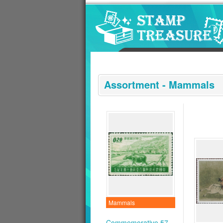
Go to content area
:::
Assortment - Mammals
Mammals
Commemorative 57