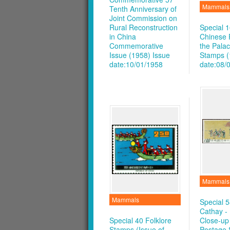
Mammals
Tenth Anniversary of
Joint Commission on
Rural Reconstruction
Special 1
in China
Chinese P
Commemorative
the Pal
Issue (1958)
Issue
Stamps (
date:10/01/1958
date:08/
Mammals
Mammals
Special 5
Cathay -
Special 40 Folklore
Close-up
Stamps (Issue of
Postage