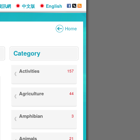
資訊網
中文版
English
Home
:::
Category
Activities
157
Agriculture
44
Amphibian
3
Animals
21