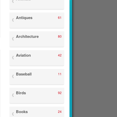
Antiques
61
Architecture
80
Aviation
42
Baseball
11
Birds
92
Books
24