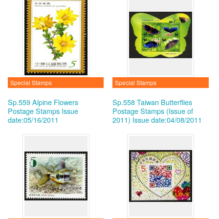
Special Stamps
Special Stamps
Sp.559 Alpine Flowers
Sp.558 Taiwan Butterflies
Postage Stamps
Issue
Postage Stamps (Issue of
date:05/16/2011
2011)
Issue date:04/08/2011