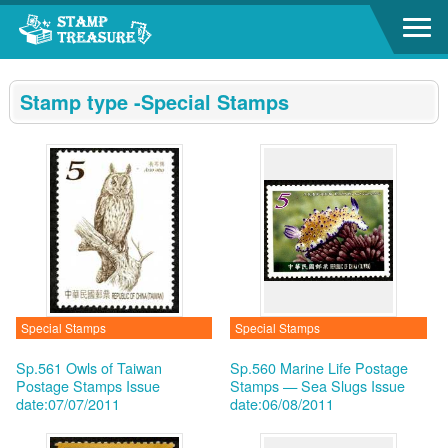
Go to content area
:::
Stamp type -Special Stamps
Special Stamps
Special Stamps
Sp.561 Owls of Taiwan
Sp.560 Marine Life Postage
Postage Stamps
Issue
Stamps — Sea Slugs
Issue
date:07/07/2011
date:06/08/2011