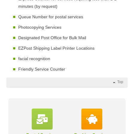
minutes (by request)
Queue Number for postal services
Photocopying Services
Designated Post Office for Bulk Mail
EZPost Shipping Label Printer Locations
facial recognition
Friendly Service Counter
Top