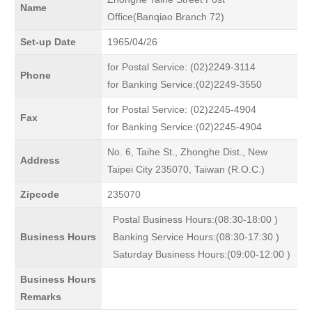
Name
Office(Banqiao Branch 72)
Set-up Date
1965/04/26
for Postal Service: (02)2249-3114
Phone
for Banking Service:(02)2249-3550
for Postal Service: (02)2245-4904
Fax
for Banking Service:(02)2245-4904
No. 6, Taihe St., Zhonghe Dist., New
Address
Taipei City 235070, Taiwan (R.O.C.)
Zipcode
235070
Postal Business Hours:(08:30-18:00 )
Business Hours
Banking Service Hours:(08:30-17:30 )
Saturday Business Hours:(09:00-12:00 )
Business Hours
Remarks