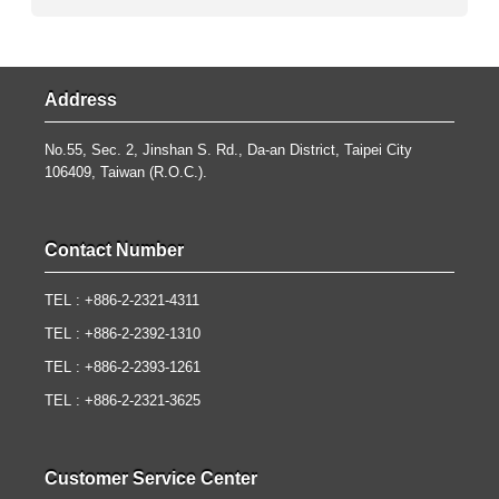
Address
No.55, Sec. 2, Jinshan S. Rd., Da-an District, Taipei City
106409, Taiwan (R.O.C.).
Contact Number
TEL : +886-2-2321-4311
TEL : +886-2-2392-1310
TEL : +886-2-2393-1261
TEL : +886-2-2321-3625
Customer Service Center