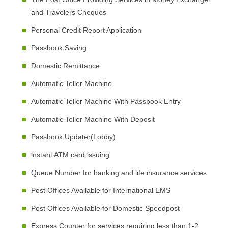
and Travelers Cheques
Personal Credit Report Application
Passbook Saving
Domestic Remittance
Automatic Teller Machine
Automatic Teller Machine With Passbook Entry
Automatic Teller Machine With Deposit
Passbook Updater(Lobby)
instant ATM card issuing
Queue Number for banking and life insurance services
Post Offices Available for International EMS
Post Offices Available for Domestic Speedpost
Express Counter for services requiring less than 1-2