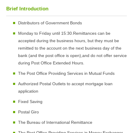
Brief Introduction
Distributors of Government Bonds
Monday to Friday until 15:30.Remittances can be
accepted during the business hours, but they must be
remitted to the account on the next business day of the
bank (and the post office is open),and do not offer service
during Post Office Extended Hours.
The Post Office Providing Services in Mutual Funds
Authorized Postal Outlets to accept mortgage loan
application
Fixed Saving
Postal Giro
The Bureau of International Remittance
The Post Office Providing Services in Money Exchanger