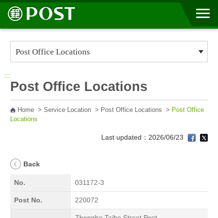
Go to Content Area
:::
Post Office Locations
Home
>
Service Location
>
Post Office Locations
>
Post Office
Locations
Last updated：2026/06/23
Back
No.
031172-3
Post No.
220072
Zhonghe Taihe Street Post