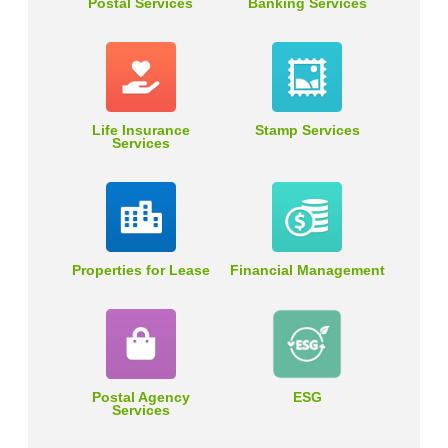
Postal Services
Banking Services
Life Insurance
Stamp Services
Services
Properties for Lease
Financial Management
Postal Agency
ESG
Services