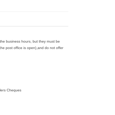
the business hours, but they must be
he post office is open),and do not offer
elers Cheques