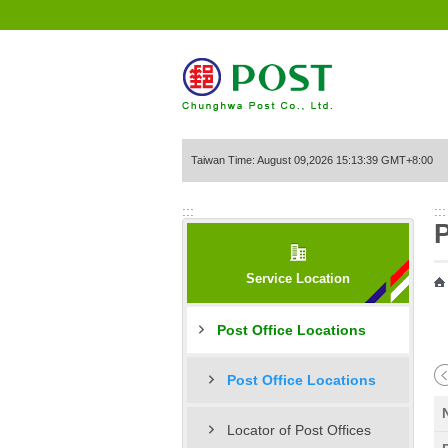
Go to Content Area
Taiwan Time: August 09,2026 15:13:39 GMT+8:00
:::
:::
P
Service Location
Post Office Locations
Post Office Locations
Locator of Post Offices