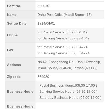
Post No.
360016
Name
Dahu Post Office(Miaoli Branch 16)
Set-up Date
1914/04/01
for Postal Service: (037)99-1047
Phone
for Banking Service:(037)99-1047
for Postal Service: (037)99-4724
Fax
for Banking Service:(037)99-4724
No.42, Zhongzheng Rd., Dahu Township,
Address
Miaoli County 364020, Taiwan (R.O.C.)
Zipcode
364020
Postal Business Hours:(08:30-17:00 )
Business Hours
Banking Service Hours:(08:30-17:00 )
Saturday Business Hours:(09:00-12:00 )
Business Hours