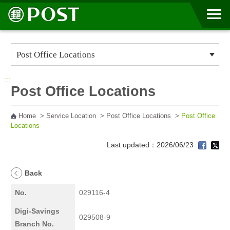
Go to Content Area
:::
Post Office Locations
Home
>
Service Location
>
Post Office Locations
>
Post Office
Locations
Last updated：2026/06/23
Back
No.
029116-4
Digi-Savings
029508-9
Branch No.