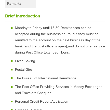
Remarks
Brief Introduction
Monday to Friday until 15:30.Remittances can be
accepted during the business hours, but they must be
remitted to the account on the next business day of the
bank (and the post office is open),and do not offer service
during Post Office Extended Hours.
Fixed Saving
Postal Giro
The Bureau of International Remittance
The Post Office Providing Services in Money Exchanger
and Travelers Cheques
Personal Credit Report Application