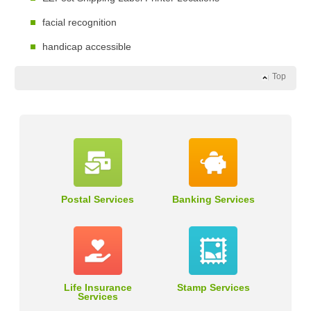
facial recognition
handicap accessible
Top
Postal Services
Banking Services
Life Insurance
Stamp Services
Services