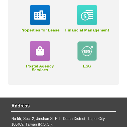
Properties for Lease
Financial Management
Postal Agency
ESG
Services
Address
No.55, Sec. 2, Jinshan S. Rd., Da-an District, Taipei City
106409, Taiwan (R.O.C.).