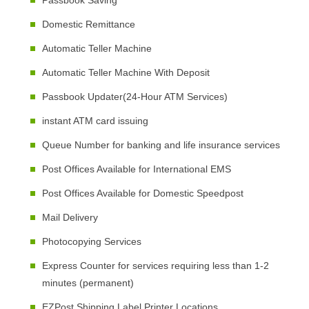
Passbook Saving
Domestic Remittance
Automatic Teller Machine
Automatic Teller Machine With Deposit
Passbook Updater(24-Hour ATM Services)
instant ATM card issuing
Queue Number for banking and life insurance services
Post Offices Available for International EMS
Post Offices Available for Domestic Speedpost
Mail Delivery
Photocopying Services
Express Counter for services requiring less than 1-2
minutes (permanent)
EZPost Shipping Label Printer Locations