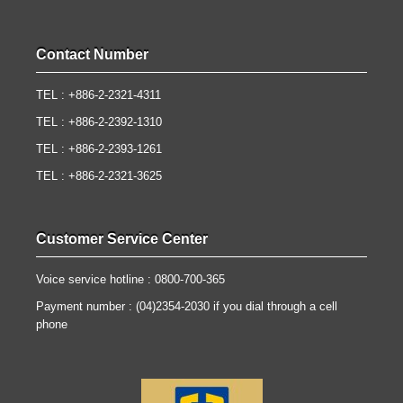
Contact Number
TEL : +886-2-2321-4311
TEL : +886-2-2392-1310
TEL : +886-2-2393-1261
TEL : +886-2-2321-3625
Customer Service Center
Voice service hotline : 0800-700-365
Payment number : (04)2354-2030 if you dial through a cell
phone