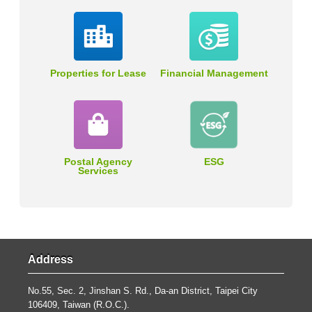
Properties for Lease
Financial Management
Postal Agency
ESG
Services
Address
No.55, Sec. 2, Jinshan S. Rd., Da-an District, Taipei City
106409, Taiwan (R.O.C.).