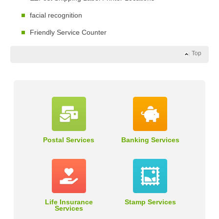
facial recognition
Friendly Service Counter
Top
Postal Services
Banking Services
Life Insurance
Stamp Services
Services