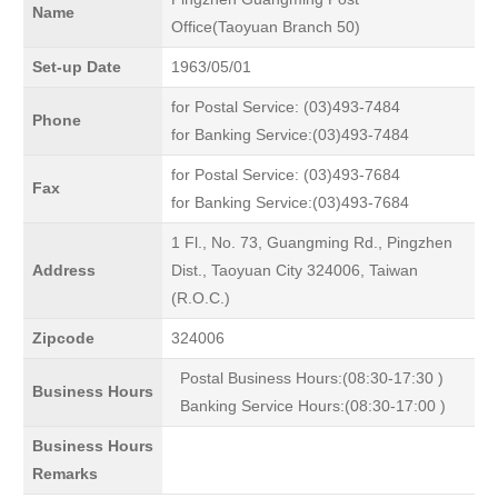
Name
Office(Taoyuan Branch 50)
Set-up Date
1963/05/01
for Postal Service: (03)493-7484
Phone
for Banking Service:(03)493-7484
for Postal Service: (03)493-7684
Fax
for Banking Service:(03)493-7684
1 Fl., No. 73, Guangming Rd., Pingzhen
Address
Dist., Taoyuan City 324006, Taiwan
(R.O.C.)
Zipcode
324006
Postal Business Hours:(08:30-17:30 )
Business Hours
Banking Service Hours:(08:30-17:00 )
Business Hours
Remarks