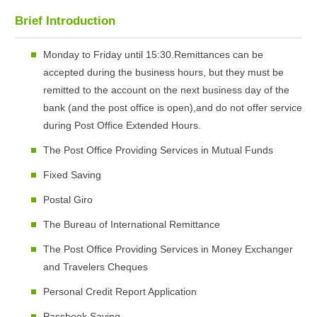
Brief Introduction
Monday to Friday until 15:30.Remittances can be
accepted during the business hours, but they must be
remitted to the account on the next business day of the
bank (and the post office is open),and do not offer service
during Post Office Extended Hours.
The Post Office Providing Services in Mutual Funds
Fixed Saving
Postal Giro
The Bureau of International Remittance
The Post Office Providing Services in Money Exchanger
and Travelers Cheques
Personal Credit Report Application
Passbook Saving