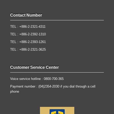
Contact Number
TEL : +886-2-2321-4311
TEL : +886-2-2392-1310
TEL : +886-2-2393-1261
TEL : +886-2-2321-3625
Customer Service Center
Voice service hotline : 0800-700-365
Payment number : (04)2354-2030 if you dial through a cell
phone