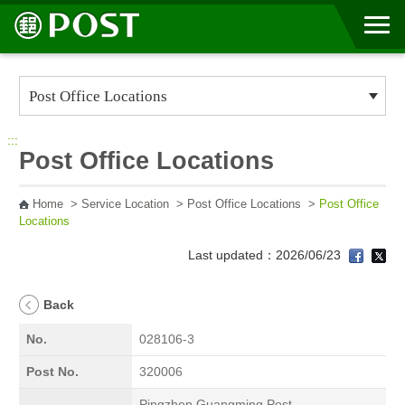
Go to Content Area
:::
Post Office Locations
Home
>
Service Location
>
Post Office Locations
>
Post Office
Locations
Last updated：2026/06/23
Back
No.
028106-3
Post No.
320006
Pingzhen Guangming Post