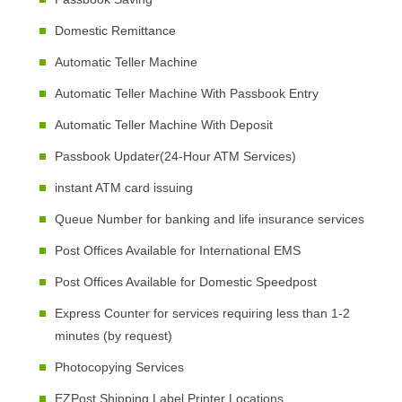
Domestic Remittance
Automatic Teller Machine
Automatic Teller Machine With Passbook Entry
Automatic Teller Machine With Deposit
Passbook Updater(24-Hour ATM Services)
instant ATM card issuing
Queue Number for banking and life insurance services
Post Offices Available for International EMS
Post Offices Available for Domestic Speedpost
Express Counter for services requiring less than 1-2
minutes (by request)
Photocopying Services
EZPost Shipping Label Printer Locations