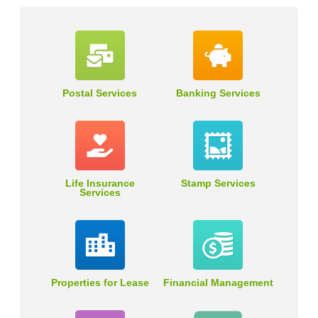
Postal Services
Banking Services
Life Insurance
Stamp Services
Services
Properties for Lease
Financial Management