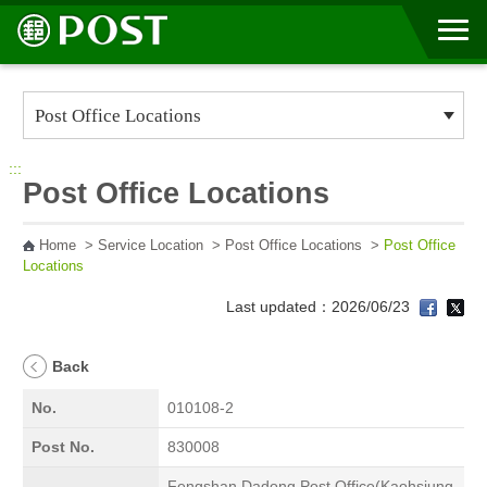
Go to Content Area
:::
Post Office Locations
Home
>
Service Location
>
Post Office Locations
>
Post Office
Locations
Last updated：2026/06/23
Back
No.
010108-2
Post No.
830008
Fengshan Dadong Post Office(Kaohsiung