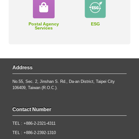
Postal Agency
ESG
Services
Address
No.55, Sec. 2, Jinshan S. Rd., Da-an District, Taipei City
106409, Taiwan (R.O.C.).
Contact Number
TEL : +886-2-2321-4311
TEL : +886-2-2392-1310