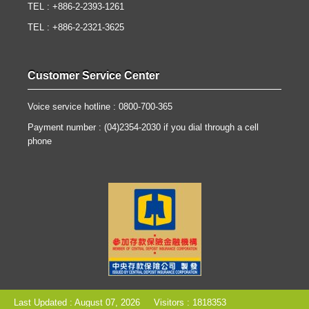
TEL : +886-2-2393-1261
TEL : +886-2-2321-3625
Customer Service Center
Voice service hotline : 0800-700-365
Payment number : (04)2354-2030 if you dial through a cell
phone
Last Updated : August 07, 2026
Visitors : 1818353