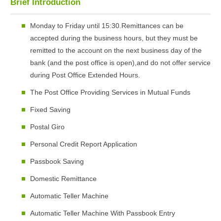
Brief Introduction
Monday to Friday until 15:30.Remittances can be
accepted during the business hours, but they must be
remitted to the account on the next business day of the
bank (and the post office is open),and do not offer service
during Post Office Extended Hours.
The Post Office Providing Services in Mutual Funds
Fixed Saving
Postal Giro
Personal Credit Report Application
Passbook Saving
Domestic Remittance
Automatic Teller Machine
Automatic Teller Machine With Passbook Entry