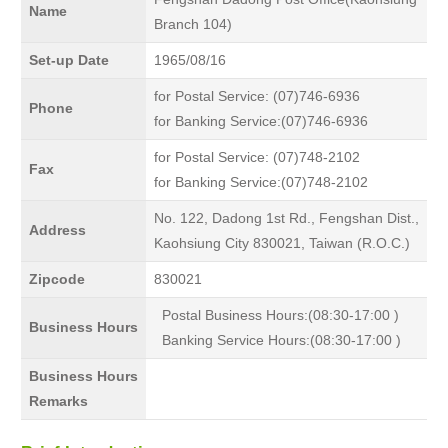
Name
Branch 104)
Set-up Date
1965/08/16
for Postal Service: (07)746-6936
Phone
for Banking Service:(07)746-6936
for Postal Service: (07)748-2102
Fax
for Banking Service:(07)748-2102
No. 122, Dadong 1st Rd., Fengshan Dist.,
Address
Kaohsiung City 830021, Taiwan (R.O.C.)
Zipcode
830021
Postal Business Hours:(08:30-17:00 )
Business Hours
Banking Service Hours:(08:30-17:00 )
Business Hours
Remarks