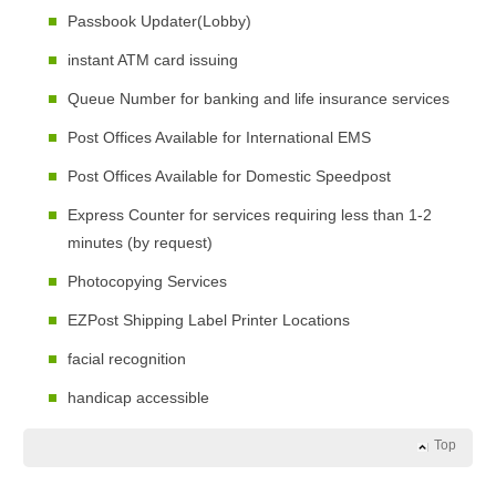
Passbook Updater(Lobby)
instant ATM card issuing
Queue Number for banking and life insurance services
Post Offices Available for International EMS
Post Offices Available for Domestic Speedpost
Express Counter for services requiring less than 1-2
minutes (by request)
Photocopying Services
EZPost Shipping Label Printer Locations
facial recognition
handicap accessible
Top