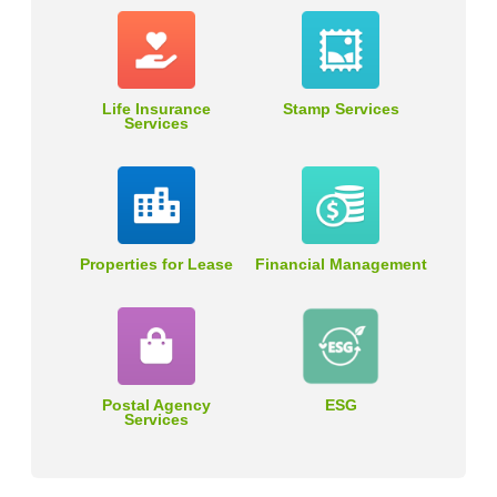
Life Insurance
Stamp Services
Services
Properties for Lease
Financial Management
Postal Agency
ESG
Services