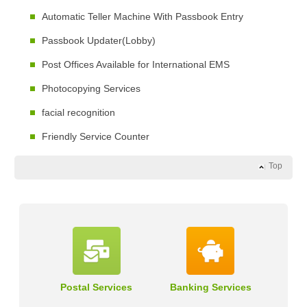
Automatic Teller Machine With Passbook Entry
Passbook Updater(Lobby)
Post Offices Available for International EMS
Photocopying Services
facial recognition
Friendly Service Counter
Top
Postal Services
Banking Services