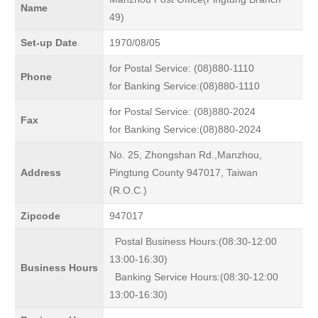
Name
49)
Set-up Date
1970/08/05
for Postal Service: (08)880-1110
Phone
for Banking Service:(08)880-1110
for Postal Service: (08)880-2024
Fax
for Banking Service:(08)880-2024
No. 25, Zhongshan Rd.,Manzhou,
Address
Pingtung County 947017, Taiwan
(R.O.C.)
Zipcode
947017
Postal Business Hours:(08:30-12:00
13:00-16:30)
Business Hours
Banking Service Hours:(08:30-12:00
13:00-16:30)