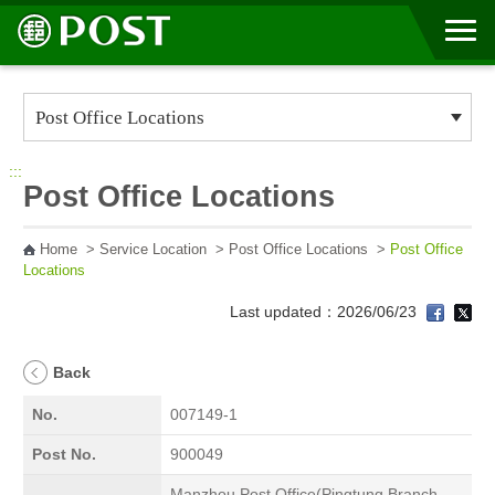
Go to Content Area
:::
Post Office Locations
Home
>
Service Location
>
Post Office Locations
>
Post Office
Locations
Last updated：2026/06/23
Back
No.
007149-1
Post No.
900049
Manzhou Post Office(Pingtung Branch