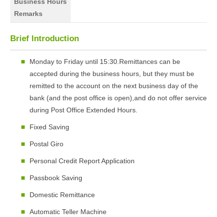
Business Hours
Remarks
Brief Introduction
Monday to Friday until 15:30.Remittances can be
accepted during the business hours, but they must be
remitted to the account on the next business day of the
bank (and the post office is open),and do not offer service
during Post Office Extended Hours.
Fixed Saving
Postal Giro
Personal Credit Report Application
Passbook Saving
Domestic Remittance
Automatic Teller Machine