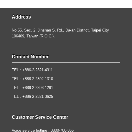
Address
No.55, Sec. 2, Jinshan S. Rd., Da-an District, Taipei City
106409, Taiwan (R.O.C.).
Contact Number
TEL : +886-2-2321-4311
TEL : +886-2-2392-1310
TEL : +886-2-2393-1261
TEL : +886-2-2321-3625
Customer Service Center
Voice service hotline : 0800-700-365