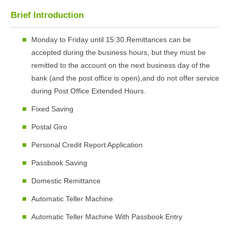
Brief Introduction
Monday to Friday until 15:30.Remittances can be
accepted during the business hours, but they must be
remitted to the account on the next business day of the
bank (and the post office is open),and do not offer service
during Post Office Extended Hours.
Fixed Saving
Postal Giro
Personal Credit Report Application
Passbook Saving
Domestic Remittance
Automatic Teller Machine
Automatic Teller Machine With Passbook Entry