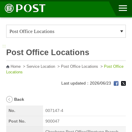
Go to Content Area
:::
Post Office Locations
Home
>
Service Location
>
Post Office Locations
>
Post Office
Locations
Last updated：2026/06/23
Back
No.
007147-4
Post No.
900047
Checheng Post Office(Pingtung Branch