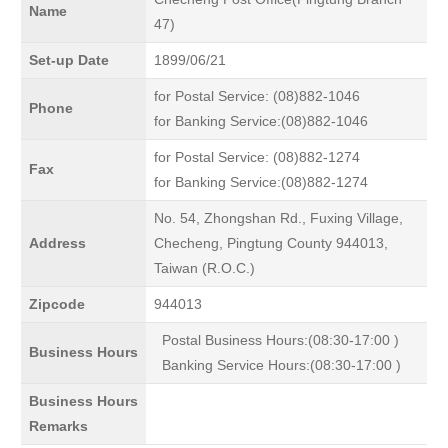
Name
47)
Set-up Date
1899/06/21
for Postal Service: (08)882-1046
Phone
for Banking Service:(08)882-1046
for Postal Service: (08)882-1274
Fax
for Banking Service:(08)882-1274
No. 54, Zhongshan Rd., Fuxing Village,
Address
Checheng, Pingtung County 944013,
Taiwan (R.O.C.)
Zipcode
944013
Postal Business Hours:(08:30-17:00 )
Business Hours
Banking Service Hours:(08:30-17:00 )
Business Hours
Remarks