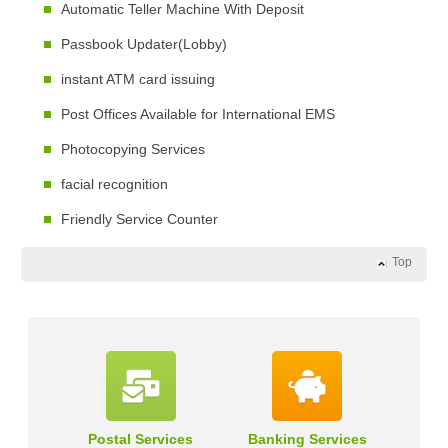
Automatic Teller Machine With Deposit
Passbook Updater(Lobby)
instant ATM card issuing
Post Offices Available for International EMS
Photocopying Services
facial recognition
Friendly Service Counter
Top
Postal Services
Banking Services