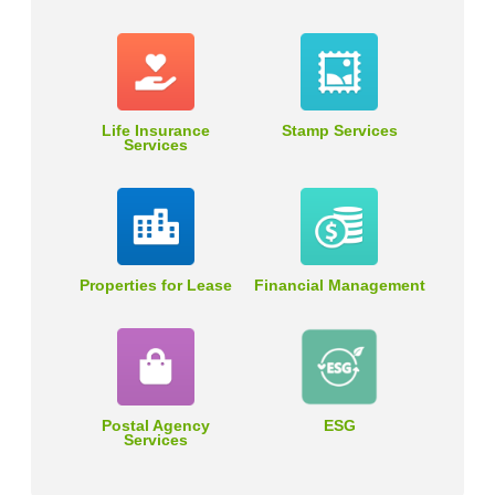
Life Insurance
Stamp Services
Services
Properties for Lease
Financial Management
Postal Agency
ESG
Services