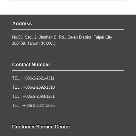
Address
No.55, Sec. 2, Jinshan S. Rd., Da-an District, Taipei City
106409, Taiwan (R.O.C.).
Contact Number
TEL : +886-2-2321-4311
TEL : +886-2-2392-1310
TEL : +886-2-2393-1261
TEL : +886-2-2321-3625
Customer Service Center