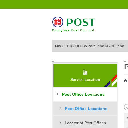
Go to Content Area
Taiwan Time: August 07,2026 13:00:43 GMT+8:00
:::
:::
P
Service Location
Post Office Locations
Post Office Locations
Locator of Post Offices