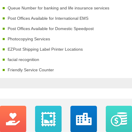
Queue Number for banking and life insurance services
Post Offices Available for International EMS
Post Offices Available for Domestic Speedpost
Photocopying Services
EZPost Shipping Label Printer Locations
facial recognition
Friendly Service Counter