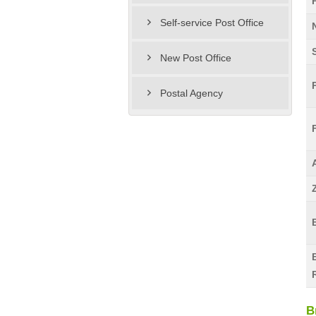
Self-service Post Office
New Post Office
Postal Agency
B