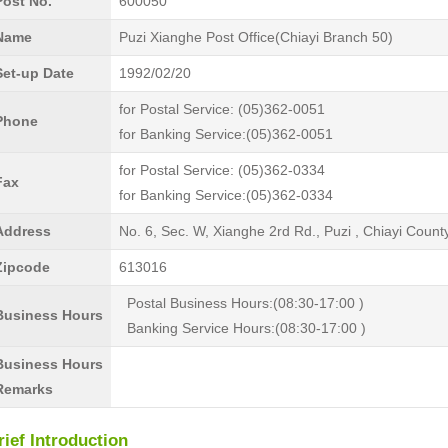
Post No.
600050
Name
Puzi Xianghe Post Office(Chiayi Branch 50)
Set-up Date
1992/02/20
for Postal Service: (05)362-0051
Phone
for Banking Service:(05)362-0051
for Postal Service: (05)362-0334
Fax
for Banking Service:(05)362-0334
Address
No. 6, Sec. W, Xianghe 2rd Rd., Puzi , Chiayi Coun
Zipcode
613016
Postal Business Hours:(08:30-17:00 )
Business Hours
Banking Service Hours:(08:30-17:00 )
Business Hours
Remarks
rief Introduction