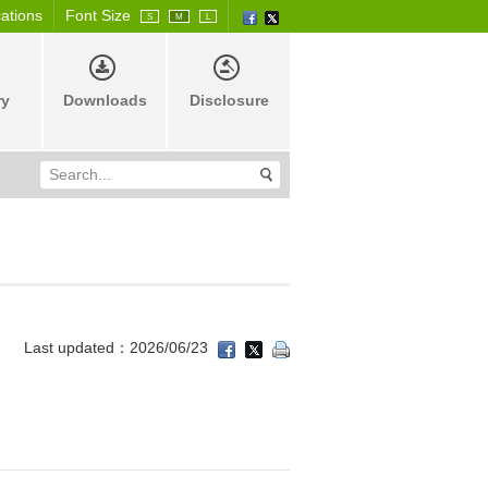
cations
Font Size
S
M
L
ry
Downloads
Disclosure
Last updated：2026/06/23