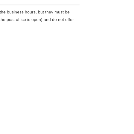
the business hours, but they must be
he post office is open),and do not offer