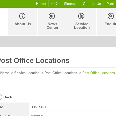
:::
Home
中文
Sitemap
Contact Us
Publi
About Us
News
Service
Enqui
Center
Location
ost Office Locations
Home
>
Service Location
>
Post Office Locations
>
Post Office Locations
Back
No.
005150-1