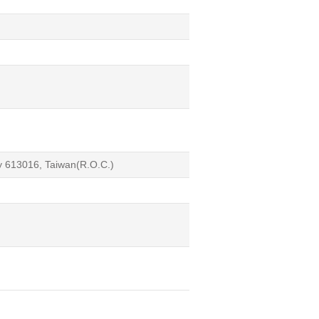
ty 613016, Taiwan(R.O.C.)