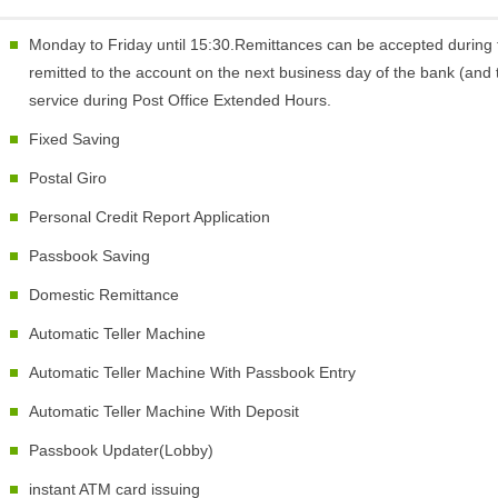
Monday to Friday until 15:30.Remittances can be accepted during 
remitted to the account on the next business day of the bank (and t
service during Post Office Extended Hours.
Fixed Saving
Postal Giro
Personal Credit Report Application
Passbook Saving
Domestic Remittance
Automatic Teller Machine
Automatic Teller Machine With Passbook Entry
Automatic Teller Machine With Deposit
Passbook Updater(Lobby)
instant ATM card issuing