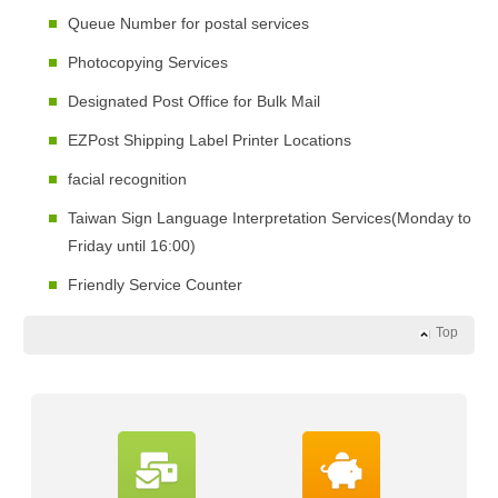
Queue Number for postal services
Photocopying Services
Designated Post Office for Bulk Mail
EZPost Shipping Label Printer Locations
facial recognition
Taiwan Sign Language Interpretation Services(Monday to
Friday until 16:00)
Friendly Service Counter
Top