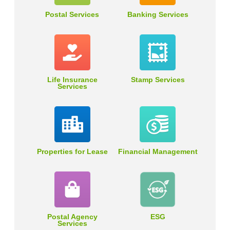
Postal Services
Banking Services
Life Insurance
Stamp Services
Services
Properties for Lease
Financial Management
Postal Agency
ESG
Services