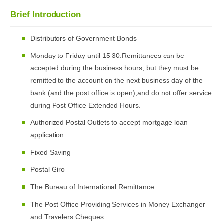
Brief Introduction
Distributors of Government Bonds
Monday to Friday until 15:30.Remittances can be
accepted during the business hours, but they must be
remitted to the account on the next business day of the
bank (and the post office is open),and do not offer service
during Post Office Extended Hours.
Authorized Postal Outlets to accept mortgage loan
application
Fixed Saving
Postal Giro
The Bureau of International Remittance
The Post Office Providing Services in Money Exchanger
and Travelers Cheques