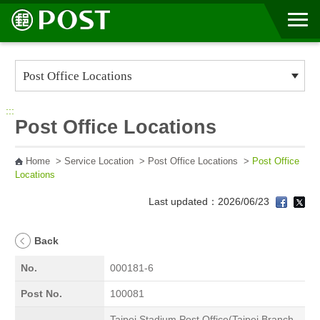
Go to Content Area
:::
Post Office Locations
Home
>
Service Location
>
Post Office Locations
>
Post Office
Locations
Last updated：2026/06/23
Back
No.
000181-6
Post No.
100081
Taipei Stadium Post Office(Taipei Branch