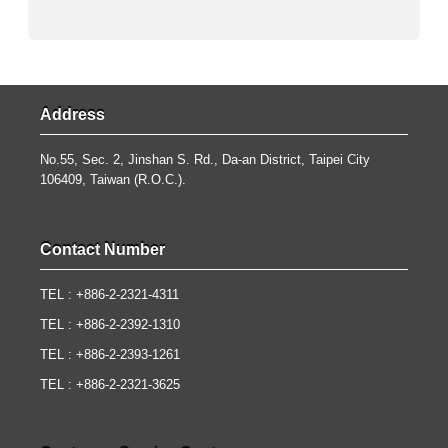
Address
No.55, Sec. 2, Jinshan S. Rd., Da-an District, Taipei City
106409, Taiwan (R.O.C.).
Contact Number
TEL : +886-2-2321-4311
TEL : +886-2-2392-1310
TEL : +886-2-2393-1261
TEL : +886-2-2321-3625