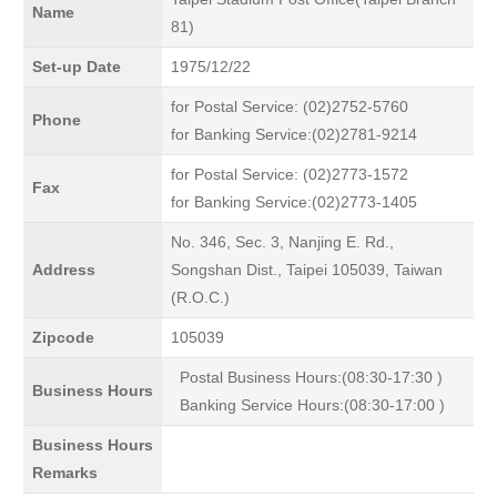
Name
81)
Set-up Date
1975/12/22
for Postal Service: (02)2752-5760
Phone
for Banking Service:(02)2781-9214
for Postal Service: (02)2773-1572
Fax
for Banking Service:(02)2773-1405
No. 346, Sec. 3, Nanjing E. Rd.,
Address
Songshan Dist., Taipei 105039, Taiwan
(R.O.C.)
Zipcode
105039
Postal Business Hours:(08:30-17:30 )
Business Hours
Banking Service Hours:(08:30-17:00 )
Business Hours
Remarks