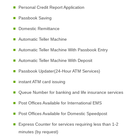
Personal Credit Report Application
Passbook Saving
Domestic Remittance
Automatic Teller Machine
Automatic Teller Machine With Passbook Entry
Automatic Teller Machine With Deposit
Passbook Updater(24-Hour ATM Services)
instant ATM card issuing
Queue Number for banking and life insurance services
Post Offices Available for International EMS
Post Offices Available for Domestic Speedpost
Express Counter for services requiring less than 1-2
minutes (by request)