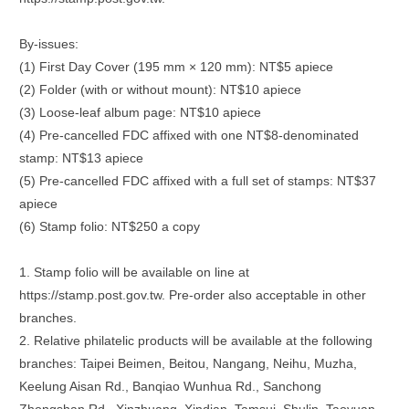
By-issues:
(1) First Day Cover (195 mm × 120 mm): NT$5 apiece
(2) Folder (with or without mount): NT$10 apiece
(3) Loose-leaf album page: NT$10 apiece
(4) Pre-cancelled FDC affixed with one NT$8-denominated
stamp: NT$13 apiece
(5) Pre-cancelled FDC affixed with a full set of stamps: NT$37
apiece
(6) Stamp folio: NT$250 a copy
1. Stamp folio will be available on line at
https://stamp.post.gov.tw. Pre-order also acceptable in other
branches.
2. Relative philatelic products will be available at the following
branches: Taipei Beimen, Beitou, Nangang, Neihu, Muzha,
Keelung Aisan Rd., Banqiao Wunhua Rd., Sanchong