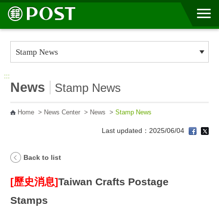
Go to Content Area
:::
News
Stamp News
Home
>
News Center
>
News
>
Stamp News
Last updated：2025/06/04
Back to list
[歷史消息]
Taiwan Crafts Postage
Stamps