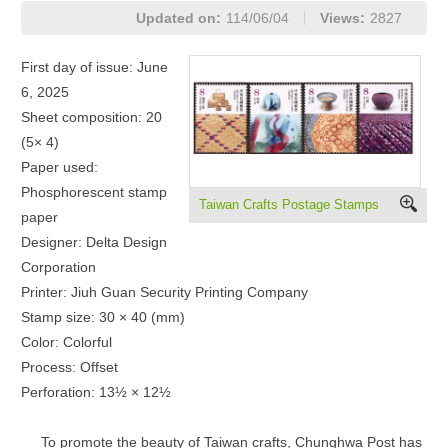
Updated on:
114/06/04
Views:
2827
First day of issue: June
6, 2025
Sheet composition: 20
(5× 4)
Paper used:
Phosphorescent stamp
Taiwan Crafts Postage Stamps
paper
Designer: Delta Design
Corporation
Printer: Jiuh Guan Security Printing Company
Stamp size: 30 × 40 (mm)
Color: Colorful
Process: Offset
Perforation: 13½ × 12½
To promote the beauty of Taiwan crafts, Chunghwa Post has