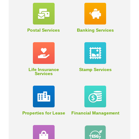
Postal Services
Banking Services
Life Insurance
Stamp Services
Services
Properties for Lease
Financial Management