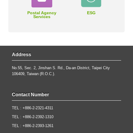
Postal Agency
ESG
Services
Address
No.55, Sec. 2, Jinshan S. Rd., Da-an District, Taipei City
106409, Taiwan (R.O.C.).
Contact Number
TEL : +886-2-2321-4311
TEL : +886-2-2392-1310
TEL : +886-2-2393-1261