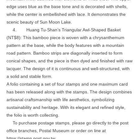
edge uses blue as the base tone and is decorated with shells,
while the center is embellished with lace. It demonstrates the
scenic beauty of Sun Moon Lake.
4.
Huang Tu-Shan’s Triangular Awl-Shaped Basket
(NT$8): This bamboo piece is woven with a chrysanthemum
pattern at the base, while the body features with a mountain
road pattern. Bamboo strips are diagonally inserted to form
conical shapes, and the piece is then dyed and finished with raw
lacquer. The design of it is continuous and well-structured, with
a solid and stable form.
A folio containing a set of four stamps and one maximum card
has been released along with the stamps. The design combines
artisanal craftsmanship with life aesthetics, symbolizing
sustainability and heritage. With its elegant and refined style,
the folio is worth collecting.
To purchase postage stamps, please go directly to the post
office branches, Postal Museum or order on line at
https://stamp.post.gov.tw.