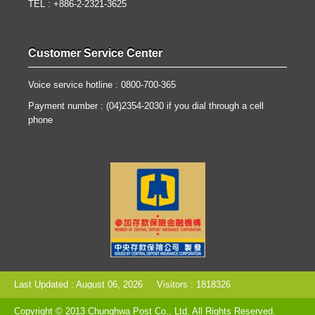
TEL : +886-2-2321-3625
Customer Service Center
Voice service hotline : 0800-700-365
Payment number : (04)2354-2030 if you dial through a cell
phone
Last Updated : August 06, 2026
Visitors : 1818326
Copyright © 2013 Chunghwa Post Co., Ltd. All Rights Reserved.