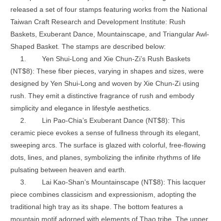
released a set of four stamps featuring works from the National
Taiwan Craft Research and Development Institute: Rush
Baskets, Exuberant Dance, Mountainscape, and Triangular Awl-
Shaped Basket. The stamps are described below:
1.
Yen Shui-Long and Xie Chun-Zi’s Rush Baskets
(NT$8): These fiber pieces, varying in shapes and sizes, were
designed by Yen Shui-Long and woven by Xie Chun-Zi using
rush. They emit a distinctive fragrance of rush and embody
simplicity and elegance in lifestyle aesthetics.
2.
Lin Pao-Chia’s Exuberant Dance (NT$8): This
ceramic piece evokes a sense of fullness through its elegant,
sweeping arcs. The surface is glazed with colorful, free-flowing
dots, lines, and planes, symbolizing the infinite rhythms of life
pulsating between heaven and earth.
3.
Lai Kao-Shan’s Mountainscape (NT$8): This lacquer
piece combines classicism and expressionism, adopting the
traditional high tray as its shape. The bottom features a
mountain motif adorned with elements of Thao tribe. The upper