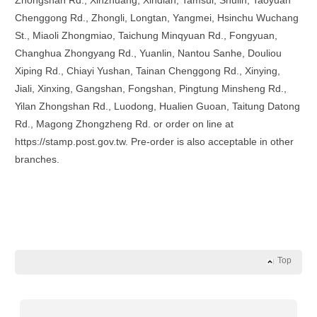
Zhongshan Rd., Xinzhuang, Xindian, Tamsui, Shulin, Taoyuan
Chenggong Rd., Zhongli, Longtan, Yangmei, Hsinchu Wuchang
St., Miaoli Zhongmiao, Taichung Minqyuan Rd., Fongyuan,
Changhua Zhongyang Rd., Yuanlin, Nantou Sanhe, Douliou
Xiping Rd., Chiayi Yushan, Tainan Chenggong Rd., Xinying,
Jiali, Xinxing, Gangshan, Fongshan, Pingtung Minsheng Rd.,
Yilan Zhongshan Rd., Luodong, Hualien Guoan, Taitung Datong
Rd., Magong Zhongzheng Rd. or order on line at
https://stamp.post.gov.tw. Pre-order is also acceptable in other
branches.
Top